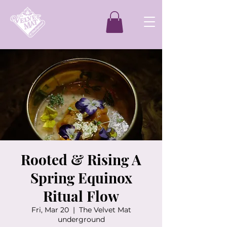
Rooted & Rising A
Spring Equinox
Ritual Flow
Fri, Mar 20
  |  
The Velvet Mat
underground