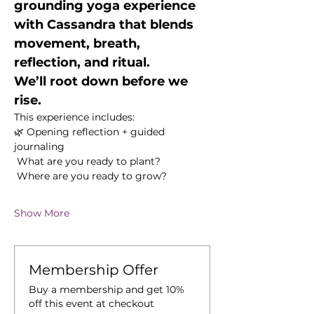
grounding yoga experience 
with Cassandra that blends 
movement, breath, 
reflection, and ritual.
We’ll root down before we 
rise.
This experience includes:
🌿 Opening reflection + guided 
journaling
 What are you ready to plant?
 Where are you ready to grow?
Show More
Membership Offer
Buy a membership and get 10%
off this event at checkout