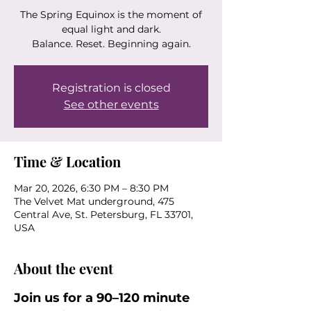
The Spring Equinox is the moment of
equal light and dark.
Balance. Reset. Beginning again.
Registration is closed
See other events
Time & Location
Mar 20, 2026, 6:30 PM – 8:30 PM
The Velvet Mat underground, 475
Central Ave, St. Petersburg, FL 33701,
USA
About the event
Join us for a 90–120 minute 