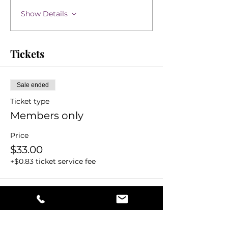
Show Details
Tickets
Sale ended
Ticket type
Members only
Price
$33.00
+$0.83 ticket service fee