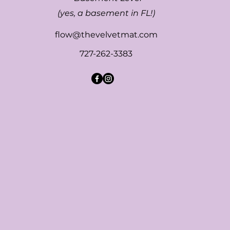
(yes, a basement in FL!)
flow@thevelvetmat.com
727-262-3383