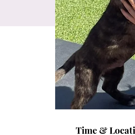
Time & Locat