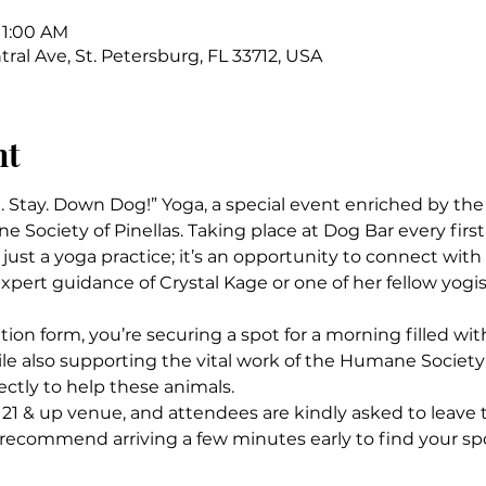
11:00 AM
ral Ave, St. Petersburg, FL 33712, USA
nt
t. Stay. Down Dog!” Yoga, a special event enriched by th
Society of Pinellas. Taking place at Dog Bar every first 
just a yoga practice; it’s an opportunity to connect wit
xpert guidance of Crystal Kage or one of her fellow yogis
ation form, you’re securing a spot for a morning filled with
e also supporting the vital work of the Humane Society o
ectly to help these animals.
 21 & up venue, and attendees are kindly asked to leave 
 recommend arriving a few minutes early to find your s