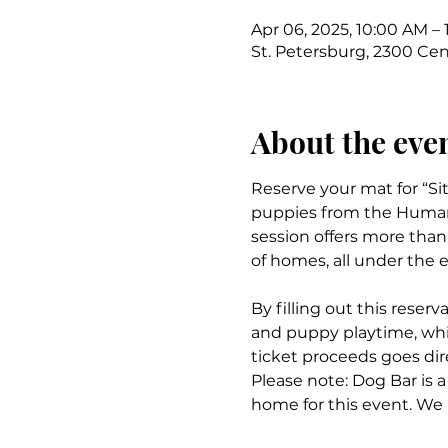
Apr 06, 2025, 10:00 AM – 
St. Petersburg, 2300 Cent
About the eve
Reserve your mat for “Si
puppies from the Humane 
session offers more than 
of homes, all under the e
By filling out this reserv
and puppy playtime, whil
ticket proceeds goes dir
Please note: Dog Bar is a
home for this event. We