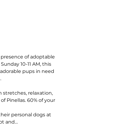
e presence of adoptable 
Sunday 10-11 AM, this 
h adorable pups in need 
.
 stretches, relaxation, 
f Pinellas. 60% of your 
their personal dogs at 
pot and…