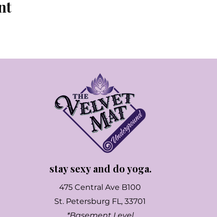
nt
stay sexy and do yoga.
475 Central Ave B100
St. Petersburg FL, 33701
*Basement Level