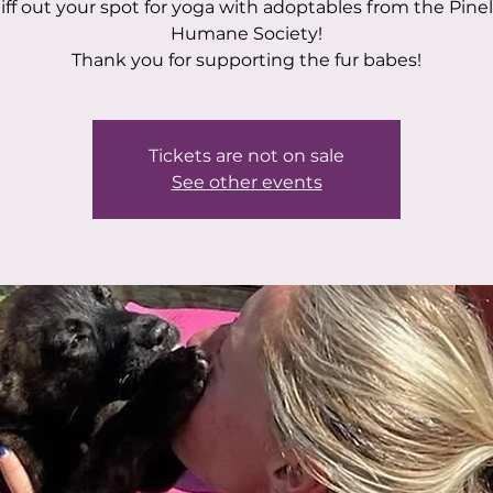
iff out your spot for yoga with adoptables from the Pinel
Humane Society!
Thank you for supporting the fur babes!
Tickets are not on sale
See other events