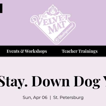
Events & Workshops
Teacher Trainings
 Stay. Down Dog
Sun, Apr 06
  |  
St. Petersburg