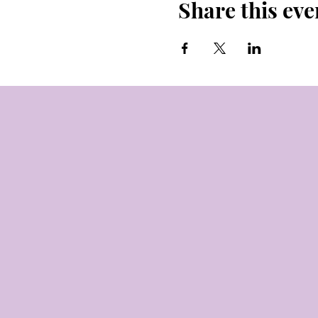
Share this eve