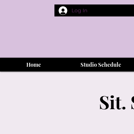
Log In
Home
Studio Schedule
Sit.