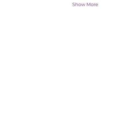
Show More