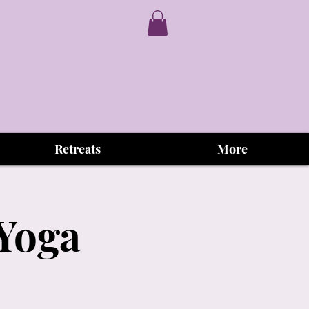
Retreats
More
 Yoga