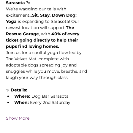
Sarasota 🐾
We’re wagging our tails with 
excitement...
Sit. Stay. Down Dog! 
Yoga
 is expanding to Sarasota! Our 
newest location will support 
The 
Rescue Garage
, with 
40% of every 
ticket going directly to help their 
pups find loving homes.
Join us for a soulful yoga flow led by 
The Velvet Mat, complete with 
adoptable dogs spreading joy and 
snuggles while you move, breathe, and 
laugh your way through class.
✨ 
Details:
Where:
 Dog Bar Sarasota 
When:
 Every 2nd Saturday
Show More