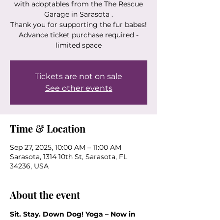
with adoptables from the The Rescue
Garage in Sarasota .
Thank you for supporting the fur babes!
Advance ticket purchase required -
limited space
Tickets are not on sale
See other events
Time & Location
Sep 27, 2025, 10:00 AM – 11:00 AM
Sarasota, 1314 10th St, Sarasota, FL
34236, USA
About the event
Sit. Stay. Down Dog! Yoga – Now in 