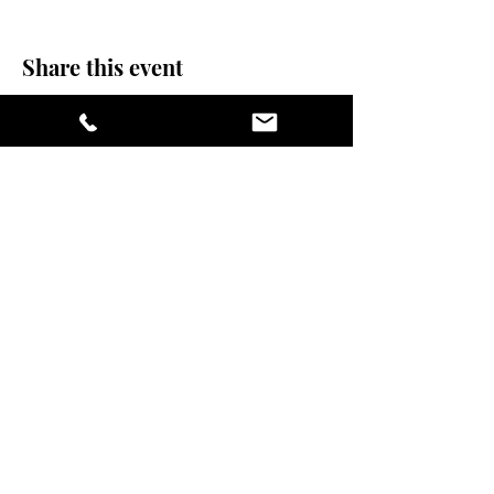
Share this event
stay sexy and do
yoga.