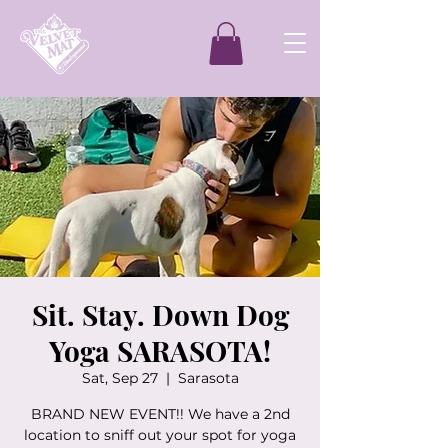
Sit. Stay. Down Dog
Yoga SARASOTA!
Sat, Sep 27
  |  
Sarasota
BRAND NEW EVENT!! We have a 2nd
location to sniff out your spot for yoga