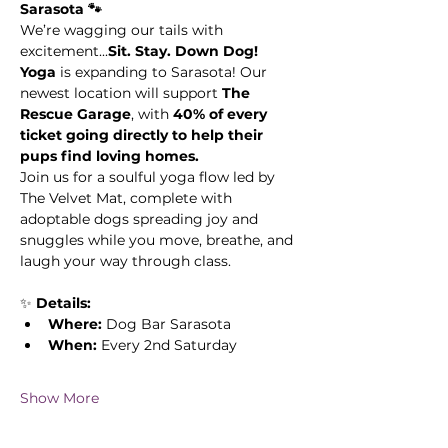
Sarasota 🐾
We’re wagging our tails with 
excitement...
Sit. Stay. Down Dog! 
Yoga
 is expanding to Sarasota! Our 
newest location will support 
The 
Rescue Garage
, with 
40% of every 
ticket going directly to help their 
pups find loving homes.
Join us for a soulful yoga flow led by 
The Velvet Mat, complete with 
adoptable dogs spreading joy and 
snuggles while you move, breathe, and 
laugh your way through class.
✨ 
Details:
Where:
 Dog Bar Sarasota 
When:
 Every 2nd Saturday
Show More