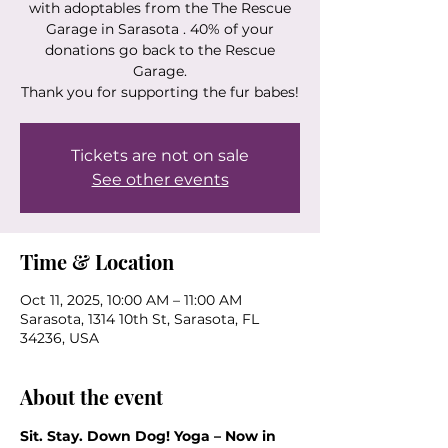
with adoptables from the The Rescue
Garage in Sarasota . 40% of your
donations go back to the Rescue
Garage.
Thank you for supporting the fur babes!
Tickets are not on sale
See other events
Time & Location
Oct 11, 2025, 10:00 AM – 11:00 AM
Sarasota, 1314 10th St, Sarasota, FL
34236, USA
About the event
Sit. Stay. Down Dog! Yoga – Now in 