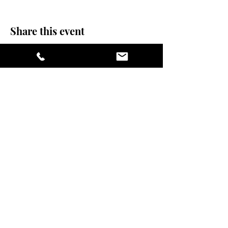
Share this event
stay sexy and do
yoga.