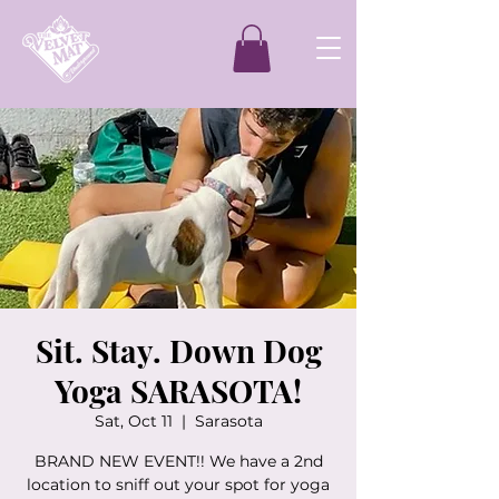
Sit. Stay. Down Dog
Yoga SARASOTA!
Sat, Oct 11
  |  
Sarasota
BRAND NEW EVENT!! We have a 2nd
location to sniff out your spot for yoga