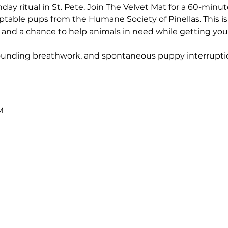
ay ritual in St. Pete. Join The Velvet Mat for a 60-minute,
table pups from the Humane Society of Pinellas. This is m
nd a chance to help animals in need while getting your
grounding breathwork, and spontaneous puppy interrupti
M