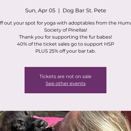
Sun, Apr 05
  |  
Dog Bar St. Pete
ff out your spot for yoga with adoptables from the Hu
Society of Pinellas!
Thank you for supporting the fur babes!
40% of the ticket sales go to support HSP
PLUS 25% off your bar tab.
Tickets are not on sale
See other events