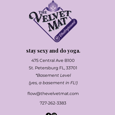
stay sexy and do yoga.
475 Central Ave B100
St. Petersburg FL, 33701
*Basement Level
(yes, a basement in FL!)
flow@thevelvetmat.com
727-262-3383