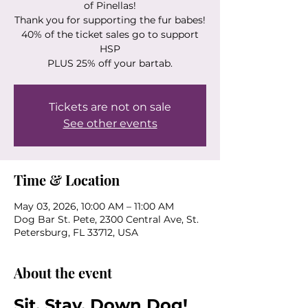
of Pinellas!
Thank you for supporting the fur babes!
40% of the ticket sales go to support
HSP
PLUS 25% off your bartab.
Tickets are not on sale
See other events
Time & Location
May 03, 2026, 10:00 AM – 11:00 AM
Dog Bar St. Pete, 2300 Central Ave, St.
Petersburg, FL 33712, USA
About the event
Sit. Stay. Down Dog! 