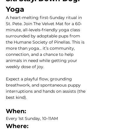
Yoga
A heart-melting first-Sunday ritual in 
St. Pete. Join The Velvet Mat for a 60-
minute, all-levels-friendly yoga class 
surrounded by adoptable pups from 
the Humane Society of Pinellas. This is 
more than yoga... it’s community, 
connection, and a chance to help 
animals in need while getting your 
weekly dose of joy.
Expect a playful flow, grounding 
breathwork, and spontaneous puppy 
interruptions and hands on assists (the 
best kind). 
When:
Every 1st Sunday, 10–11AM
Where: