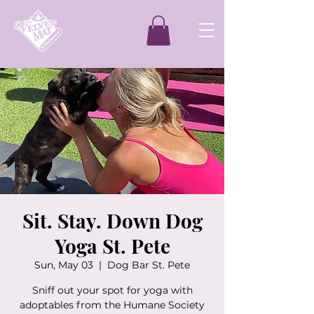
Sit. Stay. Down Dog
Yoga St. Pete
Sun, May 03
  |  
Dog Bar St. Pete
Sniff out your spot for yoga with
adoptables from the Humane Society