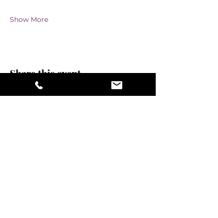
Show More
Share this event