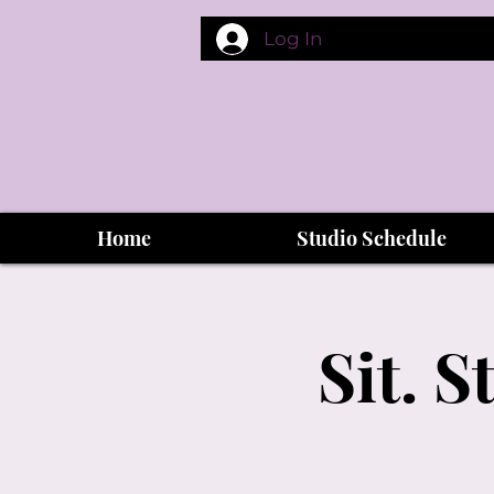
Log In
Home
Studio Schedule
Sit. 