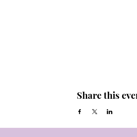
Share this eve