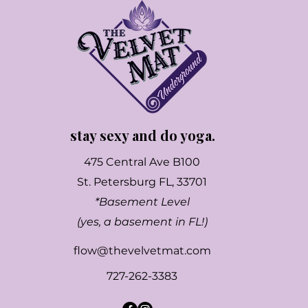
stay sexy and do yoga.
475 Central Ave B100
St. Petersburg FL, 33701
*Basement Level
(yes, a basement in FL!)
flow@thevelvetmat.com
727-262-3383