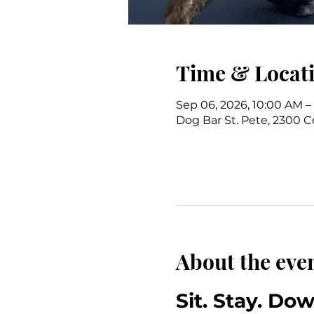
Time & Locat
Sep 06, 2026, 10:00 AM –
Dog Bar St. Pete, 2300 Ce
About the eve
Sit. Stay. Do