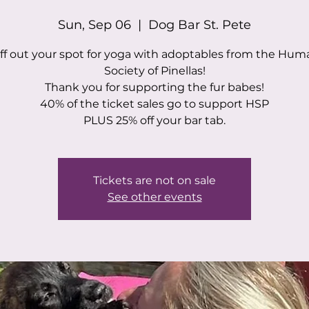
Sun, Sep 06
  |  
Dog Bar St. Pete
ff out your spot for yoga with adoptables from the Hu
Society of Pinellas!
Thank you for supporting the fur babes!
40% of the ticket sales go to support HSP
PLUS 25% off your bar tab.
Tickets are not on sale
See other events