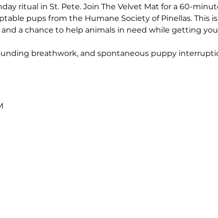
ay ritual in St. Pete. Join The Velvet Mat for a 60-minute,
table pups from the Humane Society of Pinellas. This is m
nd a chance to help animals in need while getting your
grounding breathwork, and spontaneous puppy interrupti
M