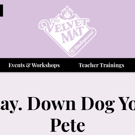
Events & Workshops
Teacher Trainings
Stay. Down Dog Yo
Pete