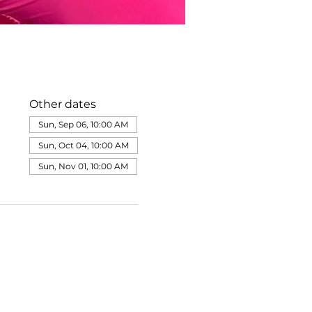
Other dates
Sun, Sep 06, 10:00 AM
Sun, Oct 04, 10:00 AM
Sun, Nov 01, 10:00 AM