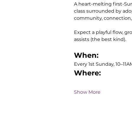
A heart-melting first-Sund
class surrounded by adop
community, connection, a
Expect a playful flow, 
assists (the best kind). 
When:
Every 1st Sunday, 10–11A
Where:
Show More