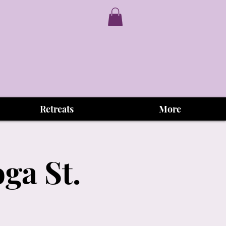
Retreats
More
ga St.