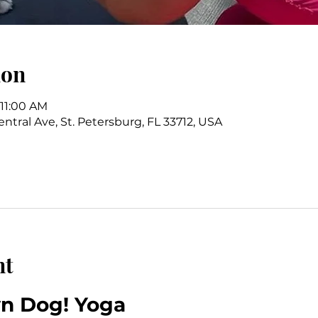
ion
 11:00 AM
ntral Ave, St. Petersburg, FL 33712, USA
nt
wn Dog! Yoga