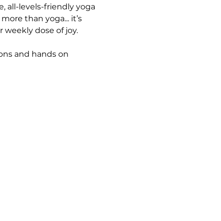
 all-levels-friendly yoga 
ore than yoga... it’s 
 weekly dose of joy.
ons and hands on 