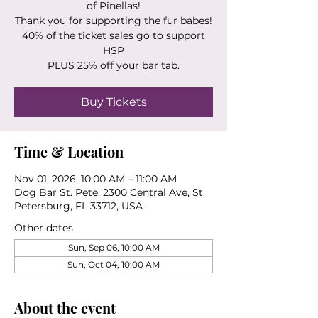
of Pinellas!
Thank you for supporting the fur babes!
40% of the ticket sales go to support
HSP
PLUS 25% off your bar tab.
Buy Tickets
Time & Location
Nov 01, 2026, 10:00 AM – 11:00 AM
Dog Bar St. Pete, 2300 Central Ave, St.
Petersburg, FL 33712, USA
Other dates
Sun, Sep 06, 10:00 AM
Sun, Oct 04, 10:00 AM
About the event