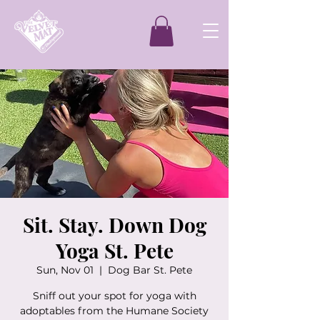
Sit. Stay. Down Dog
Yoga St. Pete
Sun, Nov 01
  |  
Dog Bar St. Pete
Sniff out your spot for yoga with
adoptables from the Humane Society