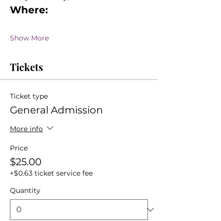
Where:
Show More
Tickets
Ticket type
General Admission
More info
Price
$25.00
+$0.63 ticket service fee
Quantity