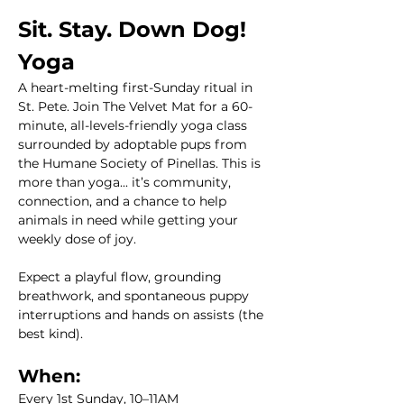
Sit. Stay. Down Dog! 
Yoga
A heart-melting first-Sunday ritual in 
St. Pete. Join The Velvet Mat for a 60-
minute, all-levels-friendly yoga class 
surrounded by adoptable pups from 
the Humane Society of Pinellas. This is 
more than yoga... it’s community, 
connection, and a chance to help 
animals in need while getting your 
weekly dose of joy.
Expect a playful flow, grounding 
breathwork, and spontaneous puppy 
interruptions and hands on assists (the 
best kind). 
When:
Every 1st Sunday, 10–11AM