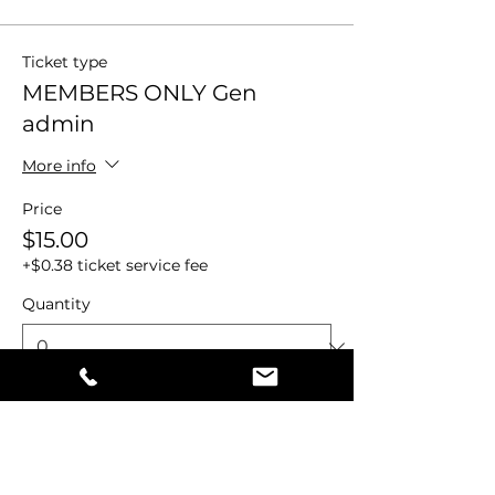
Ticket type
MEMBERS ONLY Gen
admin
More info
Price
$15.00
+$0.38 ticket service fee
Quantity
Total
$0.00
Checkout