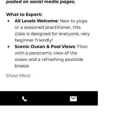
posted on social media pages. 
What to Expect:
All Levels Welcome
: New to yoga 
or a seasoned practitioner, this 
class is designed for everyone, very 
beginner friendly! 
Scenic Ocean & Pool Views
: Flow 
with a panoramic view of the 
ocean and a refreshing poolside 
breeze. 
Show More
Share this event