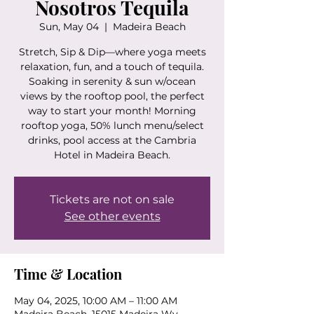
Nosotros Tequila
Sun, May 04
  |  
Madeira Beach
Stretch, Sip & Dip—where yoga meets
relaxation, fun, and a touch of tequila.
Soaking in serenity & sun w/ocean
views by the rooftop pool, the perfect
way to start your month! Morning
rooftop yoga, 50% lunch menu/select
drinks, pool access at the Cambria
Hotel in Madeira Beach.
Tickets are not on sale
See other events
Time & Location
May 04, 2025, 10:00 AM – 11:00 AM