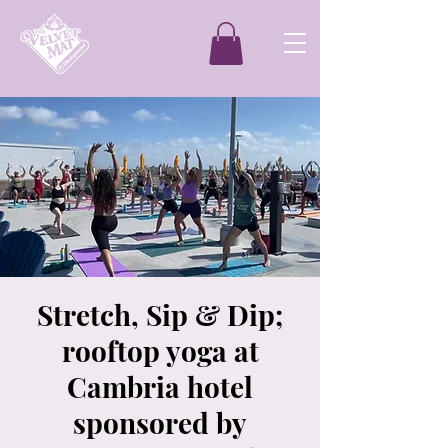
Stretch, Sip & Dip;
rooftop yoga at
Cambria hotel
sponsored by