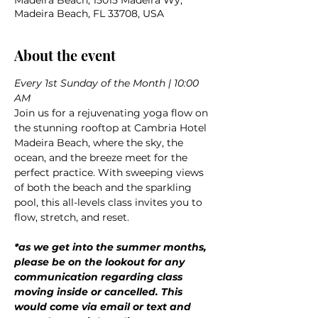
Madeira Beach, 15015 Madeira Wy,
Madeira Beach, FL 33708, USA
About the event
Every 1st Sunday of the Month | 10:00 
AM
Join us for a rejuvenating yoga flow on 
the stunning rooftop at Cambria Hotel 
Madeira Beach, where the sky, the 
ocean, and the breeze meet for the 
perfect practice. With sweeping views 
of both the beach and the sparkling 
pool, this all-levels class invites you to 
flow, stretch, and reset.
*as we get into the summer months, 
please be on the lookout for any 
communication regarding class 
moving inside or cancelled. This 
would come via email or text and 