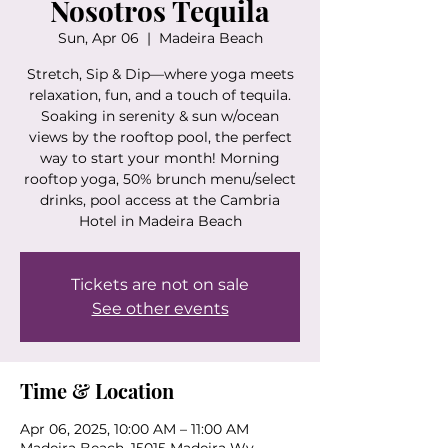
Nosotros Tequila
Sun, Apr 06
  |  
Madeira Beach
Stretch, Sip & Dip—where yoga meets
relaxation, fun, and a touch of tequila.
Soaking in serenity & sun w/ocean
views by the rooftop pool, the perfect
way to start your month! Morning
rooftop yoga, 50% brunch menu/select
drinks, pool access at the Cambria
Hotel in Madeira Beach
Tickets are not on sale
See other events
Time & Location
Apr 06, 2025, 10:00 AM – 11:00 AM