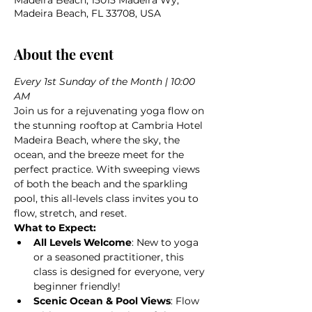
Madeira Beach, 15015 Madeira Wy,
Madeira Beach, FL 33708, USA
About the event
Every 1st Sunday of the Month | 10:00 
AM
Join us for a rejuvenating yoga flow on 
the stunning rooftop at Cambria Hotel 
Madeira Beach, where the sky, the 
ocean, and the breeze meet for the 
perfect practice. With sweeping views 
of both the beach and the sparkling 
pool, this all-levels class invites you to 
flow, stretch, and reset.
What to Expect:
All Levels Welcome
: New to yoga 
or a seasoned practitioner, this 
class is designed for everyone, very 
beginner friendly! 
Scenic Ocean & Pool Views
: Flow 