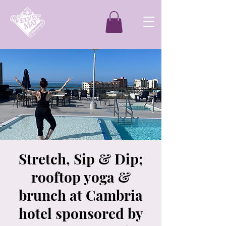
Stretch, Sip & Dip;
rooftop yoga &
brunch at Cambria
hotel sponsored by