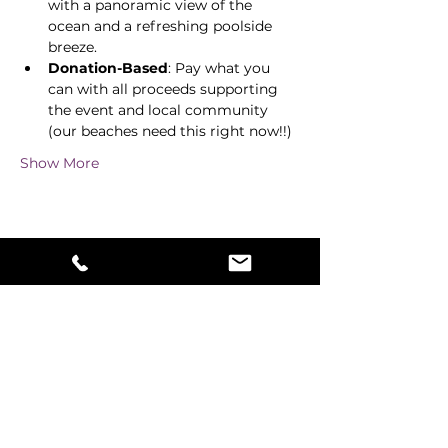
with a panoramic view of the 
ocean and a refreshing poolside 
breeze. 
Donation-Based
: Pay what you 
can with all proceeds supporting 
the event and local community 
(our beaches need this right now!!) 
Show More
Share this event