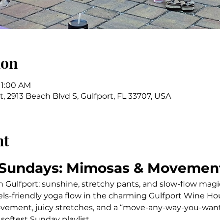
ion
11:00 AM
 2913 Beach Blvd S, Gulfport, FL 33707, USA
nt
 Sundays: Mimosas & Movemen
n Gulfport: sunshine, stretchy pants, and slow-flow magi
vels-friendly yoga flow in the charming Gulfport Wine Ho
vement, juicy stretches, and a “move-any-way-you-want
 softest Sunday playlist.