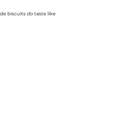
e biscuits 
do
 taste like 