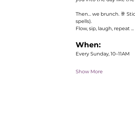
Then… we brunch. 🥂 Sti
spells). 
Flow, sip, laugh, repeat ...
When:
Every Sunday, 10–11AM
Show More