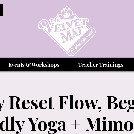
Events & Workshops
Teacher Trainings
 Reset Flow, Be
dly Yoga + Mim