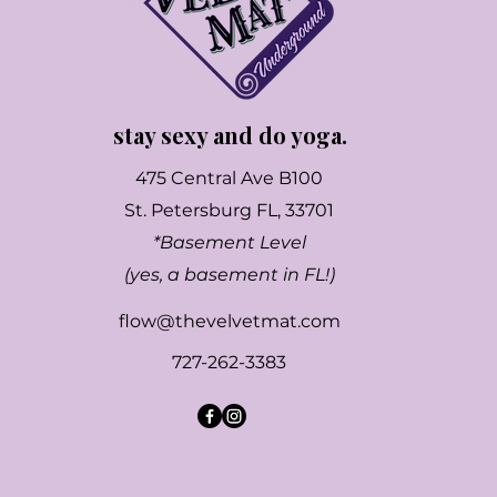
stay sexy and do yoga.
475 Central Ave B100
St. Petersburg FL, 33701
*Basement Level
(yes, a basement in FL!)
flow@thevelvetmat.com
727-262-3383