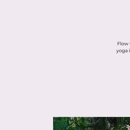
Flow 
yoga 