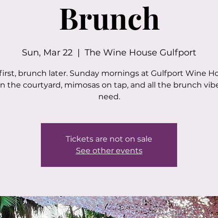
Brunch
Sun, Mar 22
  |  
The Wine House Gulfport
first, brunch later. Sunday mornings at Gulfport Wine H
in the courtyard, mimosas on tap, and all the brunch vib
need.
Tickets are not on sale
See other events