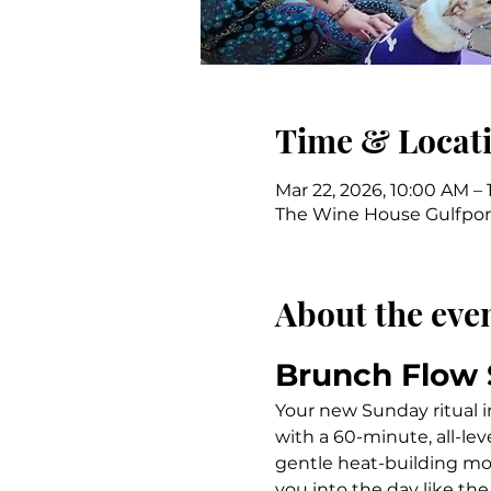
Time & Locat
Mar 22, 2026, 10:00 AM – 
The Wine House Gulfport,
About the eve
Brunch Flow
Your new Sunday ritual i
with a 60-minute, all-le
gentle heat-building mo
you into the day like the