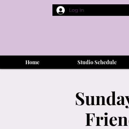
Log In
Home
Studio Schedule
Sunday
Frien