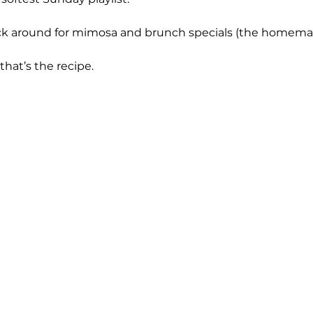
ck around for mimosa and brunch specials (the homemad
 that’s the recipe.