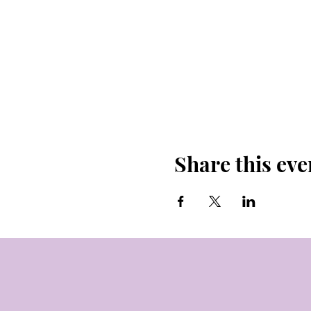
Share this eve