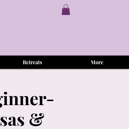
Retreats
More
ginner-
osas &