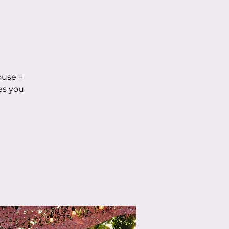
ouse =
es you