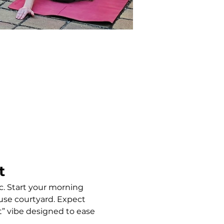
t
c. Start your morning 
use courtyard. Expect 
” vibe designed to ease 