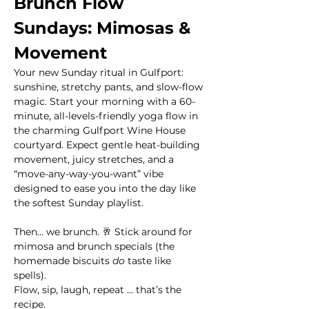
Brunch Flow 
Sundays: Mimosas & 
Movement
Your new Sunday ritual in Gulfport: 
sunshine, stretchy pants, and slow-flow 
magic. Start your morning with a 60-
minute, all-levels-friendly yoga flow in 
the charming Gulfport Wine House 
courtyard. Expect gentle heat-building 
movement, juicy stretches, and a 
“move-any-way-you-want” vibe 
designed to ease you into the day like 
the softest Sunday playlist.
Then… we brunch. 🥂 Stick around for 
mimosa and brunch specials (the 
homemade biscuits 
do
 taste like 
spells). 
Flow, sip, laugh, repeat ... that’s the 
recipe.