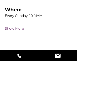
When:
Every Sunday, 10–11AM
Show More
Share this event