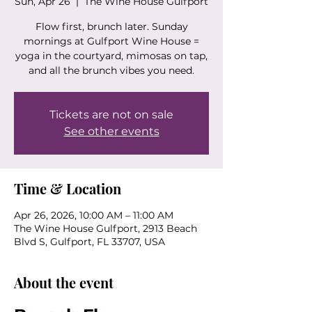
Sun, Apr 26
  |  
The Wine House Gulfport
Flow first, brunch later. Sunday
mornings at Gulfport Wine House =
yoga in the courtyard, mimosas on tap,
and all the brunch vibes you need.
Tickets are not on sale
See other events
Time & Location
Apr 26, 2026, 10:00 AM – 11:00 AM
The Wine House Gulfport, 2913 Beach
Blvd S, Gulfport, FL 33707, USA
About the event