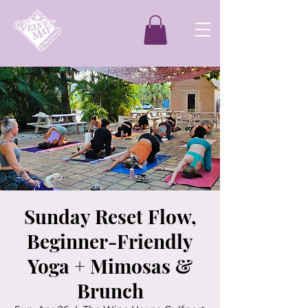
Sunday Reset Flow,
Beginner-Friendly
Yoga + Mimosas &
Brunch