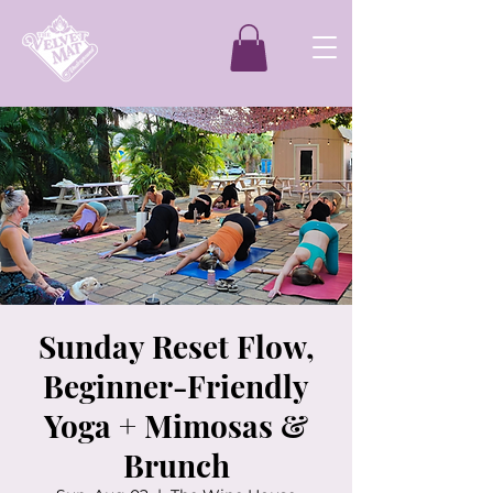
Sunday Reset Flow,
Beginner-Friendly
Yoga + Mimosas &
Brunch