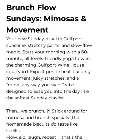
Brunch Flow 
Sundays: Mimosas & 
Movement
Your new Sunday ritual in Gulfport: 
sunshine, stretchy pants, and slow-flow 
magic. Start your morning with a 60-
minute, all-levels-friendly yoga flow in 
the charming Gulfport Wine House 
courtyard. Expect gentle heat-building 
movement, juicy stretches, and a 
“move-any-way-you-want” vibe 
designed to ease you into the day like 
the softest Sunday playlist.
Then… we brunch. 🥂 Stick around for 
mimosa and brunch specials (the 
homemade biscuits 
do
 taste like 
spells). 
Flow, sip, laugh, repeat ... that’s the 