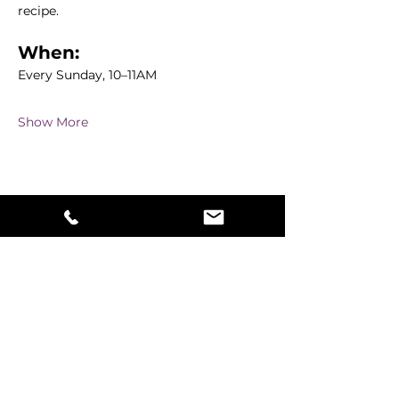
recipe.
When:
Every Sunday, 10–11AM
Show More
Share this event