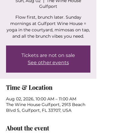
Sun, Aug 02
  |  
The Wine House
Gulfport
Flow first, brunch later. Sunday
mornings at Gulfport Wine House =
yoga in the courtyard, mimosas on tap,
and all the brunch vibes you need.
Tickets are not on sale
See other events
Time & Location
Aug 02, 2026, 10:00 AM – 11:00 AM
The Wine House Gulfport, 2913 Beach
Blvd S, Gulfport, FL 33707, USA
About the event