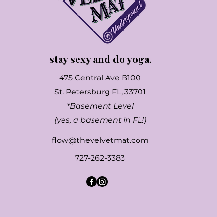
stay sexy and do yoga.
475 Central Ave B100
St. Petersburg FL, 33701
*Basement Level
(yes, a basement in FL!)
flow@thevelvetmat.com
727-262-3383