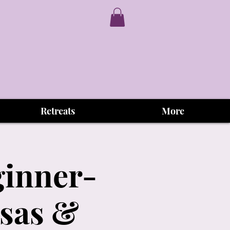
Retreats
More
ginner-
osas &