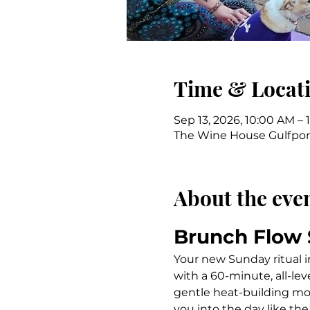
Time & Locat
Sep 13, 2026, 10:00 AM – 
The Wine House Gulfport,
About the eve
Brunch Flow
Your new Sunday ritual i
with a 60-minute, all-le
gentle heat-building mo
you into the day like the