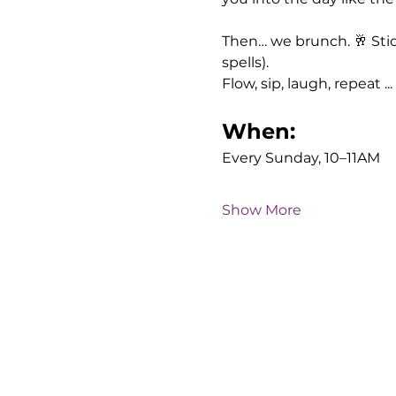
Then… we brunch. 🥂 Sti
spells). 
Flow, sip, laugh, repeat ...
When:
Every Sunday, 10–11AM
Show More