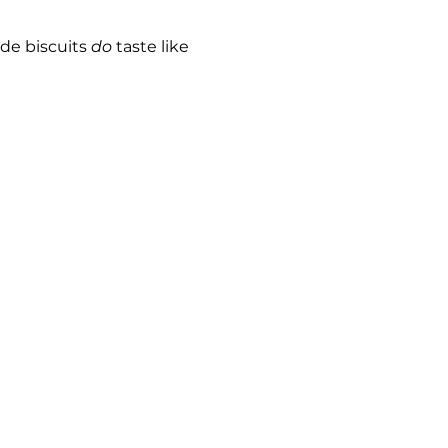
e biscuits 
do
 taste like 