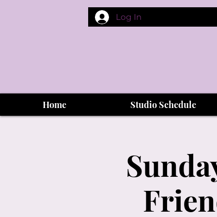
Log In
Home
Studio Schedule
Sunday
Frien