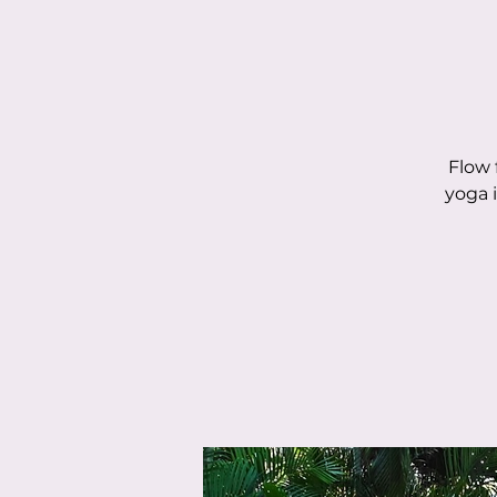
Flow 
yoga 