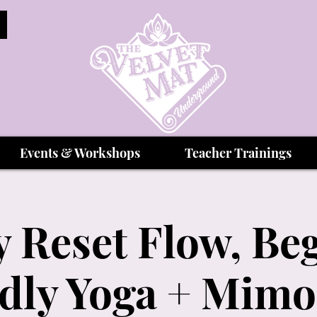
Events & Workshops
Teacher Trainings
 Reset Flow, Be
dly Yoga + Mim