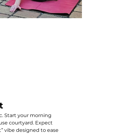
t
c. Start your morning 
use courtyard. Expect 
” vibe designed to ease 