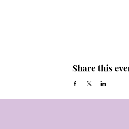
Share this eve