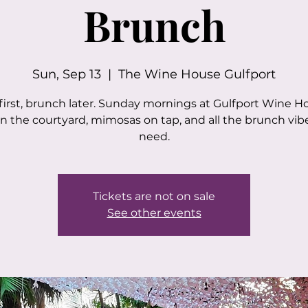
Brunch
Sun, Sep 13
  |  
The Wine House Gulfport
first, brunch later. Sunday mornings at Gulfport Wine H
in the courtyard, mimosas on tap, and all the brunch vib
need.
Tickets are not on sale
See other events