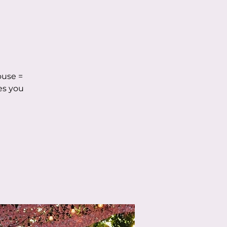
ouse =
es you