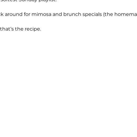
ck around for mimosa and brunch specials (the homemad
 that’s the recipe.