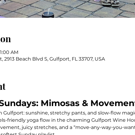
ion
11:00 AM
 2913 Beach Blvd S, Gulfport, FL 33707, USA
nt
 Sundays: Mimosas & Movemen
n Gulfport: sunshine, stretchy pants, and slow-flow magi
vels-friendly yoga flow in the charming Gulfport Wine Ho
vement, juicy stretches, and a “move-any-way-you-want
 softest Sunday playlist.