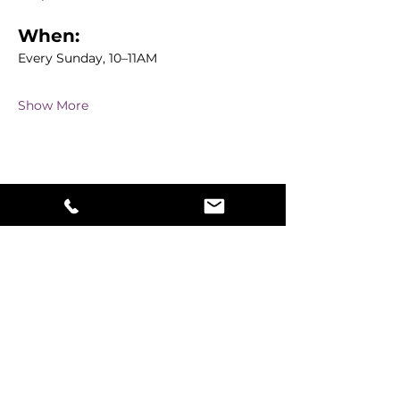
When:
Every Sunday, 10–11AM
Show More
Share this event