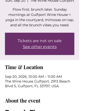
Sun, Sep 20
  |  
The Wine House Gulfport
Flow first, brunch later. Sunday
mornings at Gulfport Wine House =
yoga in the courtyard, mimosas on tap,
and all the brunch vibes you need.
Tickets are not on sale
See other events
Time & Location
Sep 20, 2026, 10:00 AM – 11:00 AM
The Wine House Gulfport, 2913 Beach
Blvd S, Gulfport, FL 33707, USA
About the event