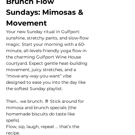
Brunch Flow 
Sundays: Mimosas & 
Movement
Your new Sunday ritual in Gulfport: 
sunshine, stretchy pants, and slow-flow 
magic. Start your morning with a 60-
minute, all-levels-friendly yoga flow in 
the charming Gulfport Wine House 
courtyard. Expect gentle heat-building 
movement, juicy stretches, and a 
“move-any-way-you-want” vibe 
designed to ease you into the day like 
the softest Sunday playlist.
Then… we brunch. 🥂 Stick around for 
mimosa and brunch specials (the 
homemade biscuits 
do
 taste like 
spells). 
Flow, sip, laugh, repeat ... that’s the 
recipe.