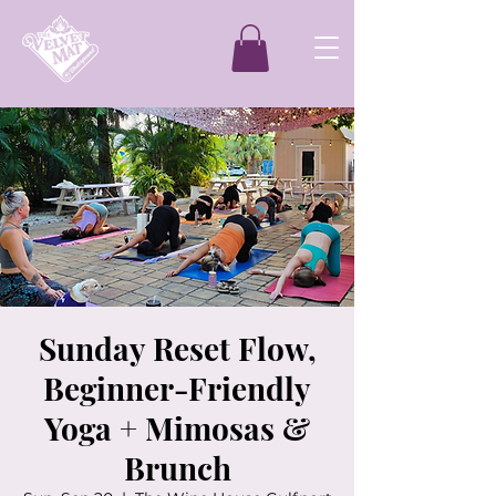
Sunday Reset Flow,
Beginner-Friendly
Yoga + Mimosas &
Brunch