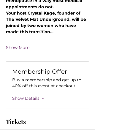
menopause in a way most medical 
appointments do not.
Your host Crystal Kage, founder of 
The Velvet Mat Underground, will be 
joined by two women who have 
made this transition…
Show More
Membership Offer
Buy a membership and get up to
40% off this event at checkout
Show Details
Tickets