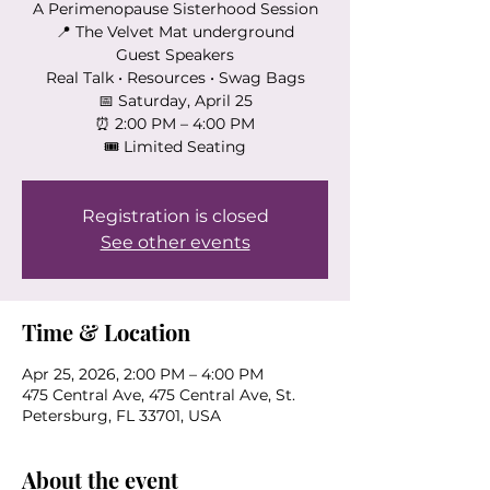
A Perimenopause Sisterhood Session
📍 The Velvet Mat underground
Guest Speakers
Real Talk • Resources • Swag Bags
📅 Saturday, April 25
⏰ 2:00 PM – 4:00 PM
🎟 Limited Seating
Registration is closed
See other events
Time & Location
Apr 25, 2026, 2:00 PM – 4:00 PM
475 Central Ave, 475 Central Ave, St.
Petersburg, FL 33701, USA
About the event