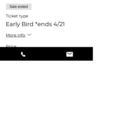
Sale ended
Ticket type
Early Bird *ends 4/21
More info
Price
$44.00
+$1.10 ticket service fee
Share this event