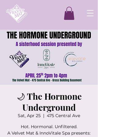
🌙 The Hormone
Underground
Sat, Apr 25
  |  
475 Central Ave
Hot. Hormonal. Unfiltered.
A Velvet Mat & InnoVitale Spa presents: