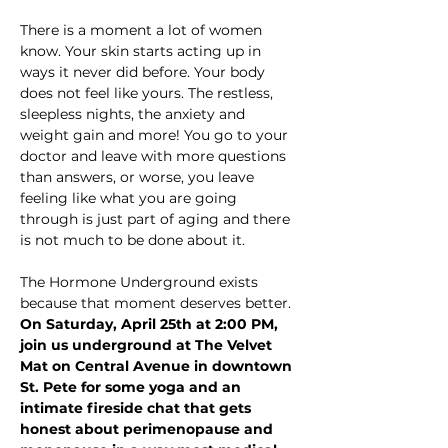
There is a moment a lot of women 
know. Your skin starts acting up in 
ways it never did before. Your body 
does not feel like yours. The restless, 
sleepless nights, the anxiety and 
weight gain and more! You go to your 
doctor and leave with more questions 
than answers, or worse, you leave 
feeling like what you are going 
through is just part of aging and there 
is not much to be done about it.
The Hormone Underground exists 
because that moment deserves better.
On Saturday, April 25th at 2:00 PM, 
join us underground at The Velvet 
Mat on Central Avenue in downtown 
St. Pete for some yoga and an 
intimate fireside chat that gets 
honest about perimenopause and 