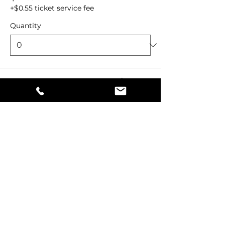
+$0.55 ticket service fee
Quantity
Total
$0.00
Checkout
Share this event