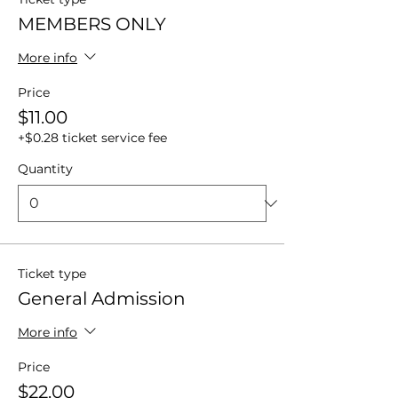
MEMBERS ONLY
More info
Price
$11.00
+$0.28 ticket service fee
Quantity
Ticket type
General Admission
More info
Price
$22.00