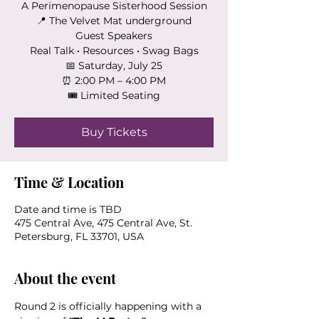
A Perimenopause Sisterhood Session
📍 The Velvet Mat underground
Guest Speakers
Real Talk • Resources • Swag Bags
📅 Saturday, July 25
⏰ 2:00 PM – 4:00 PM
🎟 Limited Seating
Buy Tickets
Time & Location
Date and time is TBD
475 Central Ave, 475 Central Ave, St.
Petersburg, FL 33701, USA
About the event
Round 2 is officially happening with a 