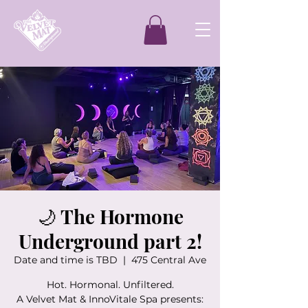
🌙 The Hormone
Underground part 2!
Date and time is TBD
  |  
475 Central Ave
Hot. Hormonal. Unfiltered.
A Velvet Mat & InnoVitale Spa presents: