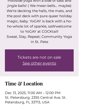
Poolside yoga with a side of sass and
jingle balls! ( We mean bells... maybe)
We’re decking the halls, the mats, and
the pool deck with pure queer holiday
magic, baby. YoGAY is back with a ho-
ho-whole lot of sparkle, saWwelcome
to YoGAY at COCKtail!
Sweat, Slay, Repeat; Community Yoga
in St. Pete
Tickets are not on sale
See other events
Time & Location
Dec 13, 2025, 11:00 AM – 12:00 PM
St. Petersburg, 2355 Central Ave, St.
Petersburg, FL 33713, USA