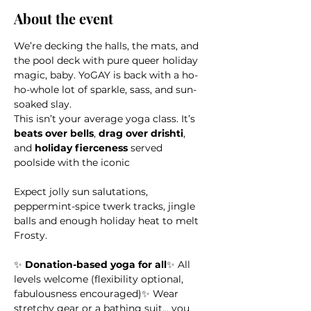
About the event
We’re decking the halls, the mats, and 
the pool deck with pure queer holiday 
magic, baby. YoGAY is back with a ho-
ho-whole lot of sparkle, sass, and sun-
soaked slay.
This isn’t your average yoga class. It’s 
beats over bells
, 
drag over drishti
, 
and 
holiday fierceness
 served 
poolside with the iconic 
Expect jolly sun salutations, 
peppermint-spice twerk tracks, jingle 
balls and enough holiday heat to melt 
Frosty.
✨ 
Donation-based yoga for all
✨ All 
levels welcome (flexibility optional, 
fabulousness encouraged)✨ Wear 
stretchy gear or a bathing suit… you 