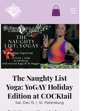
The Naughty List
Yoga: YoGAY Holiday
Edition at COCKtail
Sat, Dec 13
  |  
St. Petersburg