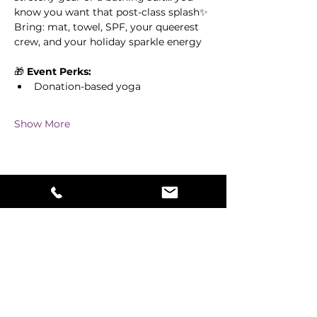
know you want that post-class splash✨ 
Bring: mat, towel, SPF, your queerest 
crew, and your holiday sparkle energy
🎁 
Event Perks:
Donation-based yoga
Show More
Share this event