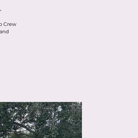
r
ob Crew
 and