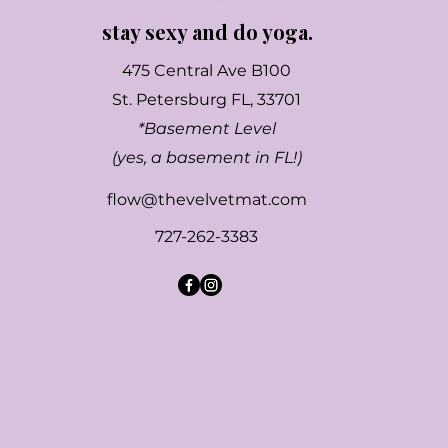
stay sexy and do yoga.
475 Central Ave B100
St. Petersburg FL, 33701
*Basement Level
(yes, a basement in FL!)
flow@thevelvetmat.com
727-262-3383