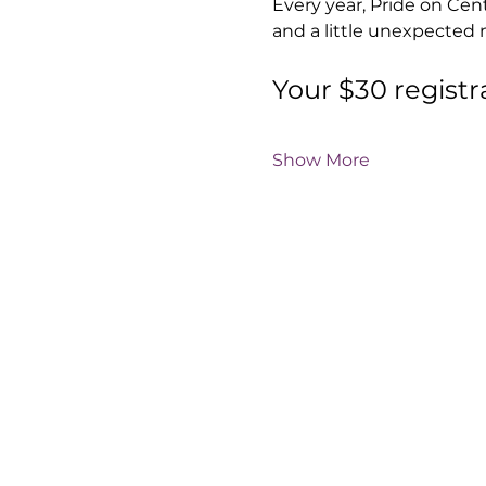
Every year, Pride on Cen
and a little unexpected 
Your $30 registr
Show More