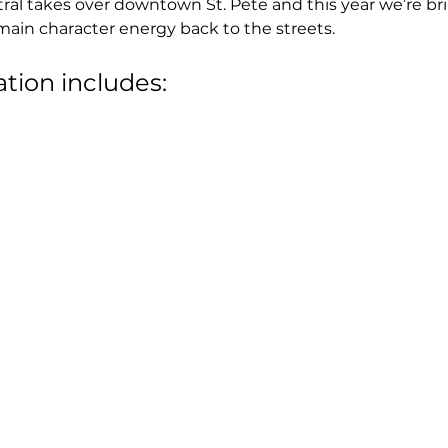
tral takes over downtown St. Pete and this year we’re br
main character energy back to the streets.
ation includes: