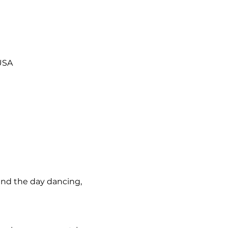
 USA
nd the day dancing, 