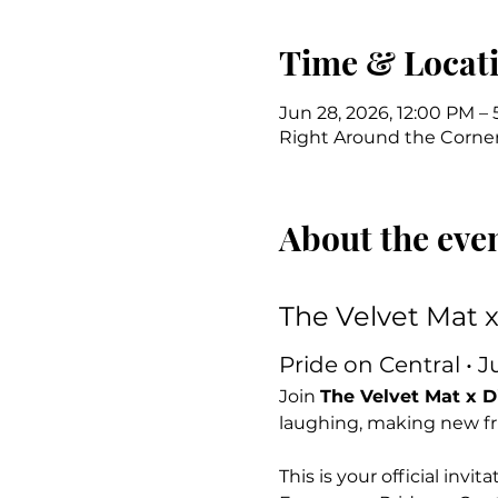
Time & Locat
Jun 28, 2026, 12:00 PM –
Right Around the Corner 
About the eve
The Velvet Mat 
Pride on Central • J
Join 
The Velvet Mat x 
laughing, making new fri
This is your official inv