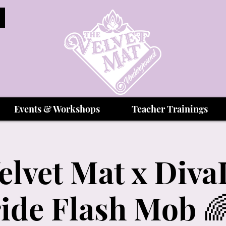
Events & Workshops
Teacher Trainings
elvet Mat x Div
ide Flash Mob 