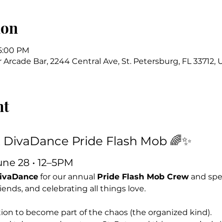
ion
 5:00 PM
Arcade Bar, 2244 Central Ave, St. Petersburg, FL 33712,
nt
x DivaDance Pride Flash Mob 🌈✨
une 28 • 12–5PM
DivaDance
 for our annual 
Pride Flash Mob Crew
 and spe
ends, and celebrating all things love.
itation to become part of the chaos (the organized kind).