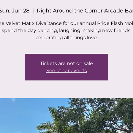
Sun, Jun 28
  |  
Right Around the Corner Arcade Ba
he Velvet Mat x DivaDance for our annual Pride Flash M
 spend the day dancing, laughing, making new friends,
celebrating all things love.
Tickets are not on sale
See other events