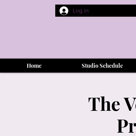
Log In
Home
Studio Schedule
The V
Pr