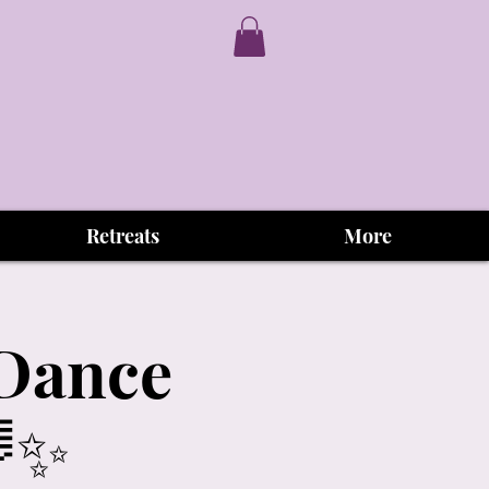
Retreats
More
aDance
🌈✨