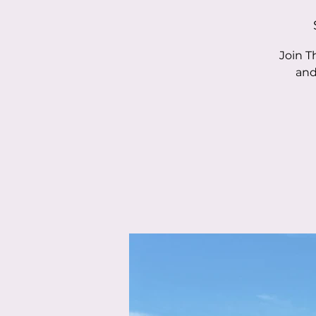
Join T
and