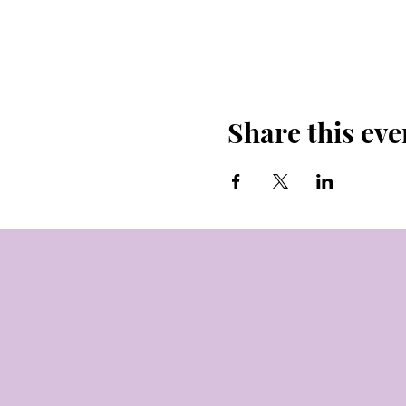
Share this eve