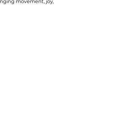
inging movement, joy, 