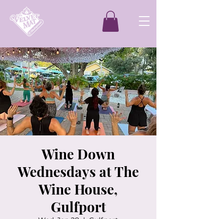
Wine Down
Wednesdays at The
Wine House,
Gulfport