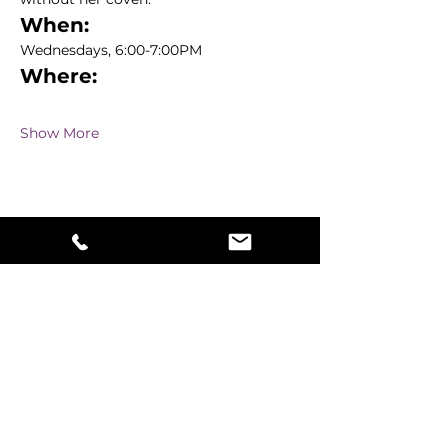
When:
Wednesdays, 6:00-7:00PM
Where:
Show More
Share this event