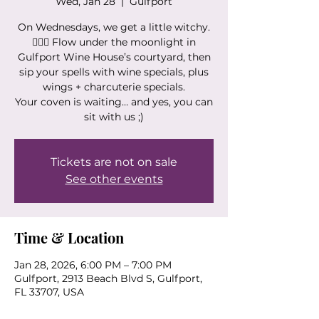
Wed, Jan 28
  |  
Gulfport
On Wednesdays, we get a little witchy.
🧙‍♀️✨ Flow under the moonlight in
Gulfport Wine House’s courtyard, then
sip your spells with wine specials, plus
wings + charcuterie specials.
Your coven is waiting… and yes, you can
sit with us ;)
Tickets are not on sale
See other events
Time & Location
Jan 28, 2026, 6:00 PM – 7:00 PM
Gulfport, 2913 Beach Blvd S, Gulfport,
FL 33707, USA