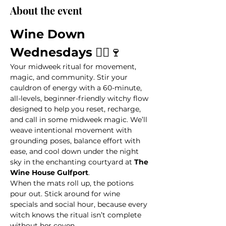
About the event
Wine Down 
Wednesdays
 🧙‍♀️🍷
Your midweek ritual for movement, 
magic, and community. Stir your 
cauldron of energy with a 60-minute, 
all-levels, beginner-friendly witchy flow 
designed to help you reset, recharge, 
and call in some midweek magic. We’ll 
weave intentional movement with 
grounding poses, balance effort with 
ease, and cool down under the night 
sky in the enchanting courtyard at 
The 
Wine House Gulfport
.
When the mats roll up, the potions 
pour out. Stick around for wine 
specials and social hour, because every 
witch knows the ritual isn’t complete 
without her coven.