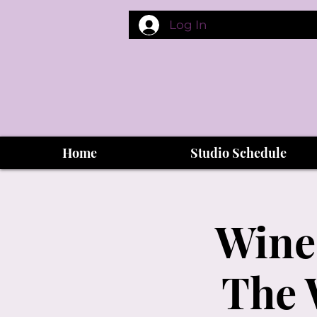
Log In
Home
Studio Schedule
Wine
The 