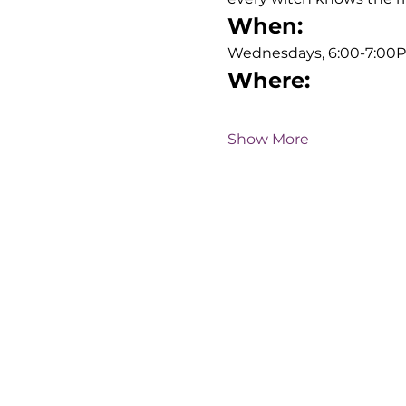
When:
Wednesdays, 6:00-7:00
Where:
Show More