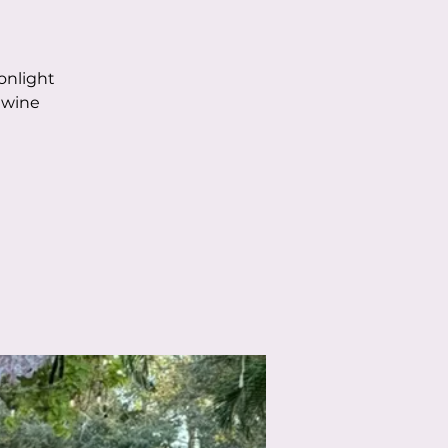
onlight
 wine