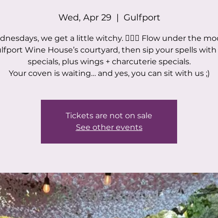
Wed, Apr 29
  |  
Gulfport
nesdays, we get a little witchy. 🧙‍♀️✨ Flow under the mo
ulfport Wine House’s courtyard, then sip your spells with
specials, plus wings + charcuterie specials.
Your coven is waiting… and yes, you can sit with us ;)
Tickets are not on sale
See other events