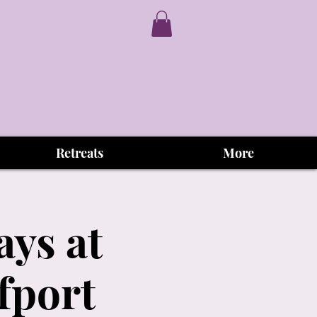
Retreats
More
ys at
fport