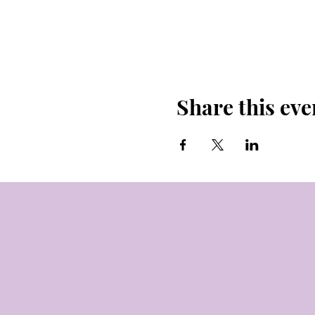
Share this eve