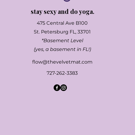
stay sexy and do yoga.
475 Central Ave B100
St. Petersburg FL, 33701
*Basement Level
(yes, a basement in FL!)
flow@thevelvetmat.com
727-262-3383