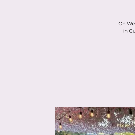
On Wed
in G