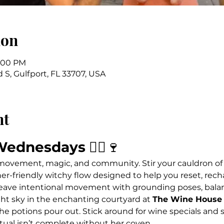
ion
7:00 PM
 S, Gulfport, FL 33707, USA
nt
Wednesdays
 🧙‍♀️🍷
 movement, magic, and community. Stir your cauldron of
ner-friendly witchy flow designed to help you reset, rech
ave intentional movement with grounding poses, balanc
ht sky in the enchanting courtyard at 
The Wine House 
he potions pour out. Stick around for wine specials and s
tual isn’t complete without her coven.