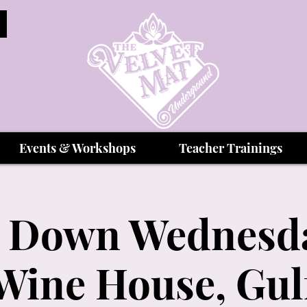
Events & Workshops
Teacher Trainings
 Down Wednesda
Wine House, Gul