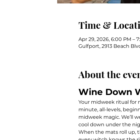
Time & Locat
Apr 29, 2026, 6:00 PM – 
Gulfport, 2913 Beach Blvd
About the eve
Wine Down 
Your midweek ritual for
minute, all-levels, begin
midweek magic. We’ll we
cool down under the nig
When the mats roll up, t
every witch knows the ri