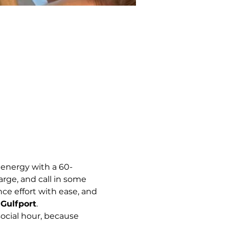
 energy with a 60-
arge, and call in some 
e effort with ease, and 
Gulfport
.
ocial hour, because 