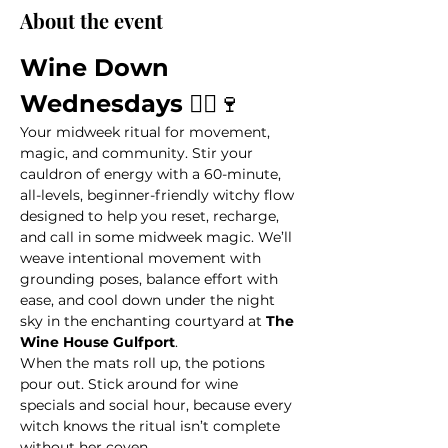
About the event
Wine Down 
Wednesdays
 🧙‍♀️🍷
Your midweek ritual for movement, 
magic, and community. Stir your 
cauldron of energy with a 60-minute, 
all-levels, beginner-friendly witchy flow 
designed to help you reset, recharge, 
and call in some midweek magic. We’ll 
weave intentional movement with 
grounding poses, balance effort with 
ease, and cool down under the night 
sky in the enchanting courtyard at 
The 
Wine House Gulfport
.
When the mats roll up, the potions 
pour out. Stick around for wine 
specials and social hour, because every 
witch knows the ritual isn’t complete 
without her coven.