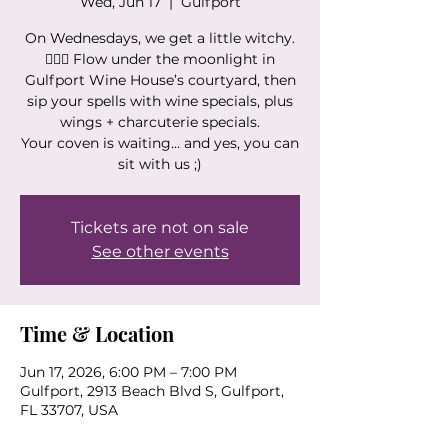
Wed, Jun 17
  |  
Gulfport
On Wednesdays, we get a little witchy.
🧙‍♀️✨ Flow under the moonlight in
Gulfport Wine House’s courtyard, then
sip your spells with wine specials, plus
wings + charcuterie specials.
Your coven is waiting… and yes, you can
sit with us ;)
Tickets are not on sale
See other events
Time & Location
Jun 17, 2026, 6:00 PM – 7:00 PM
Gulfport, 2913 Beach Blvd S, Gulfport,
FL 33707, USA