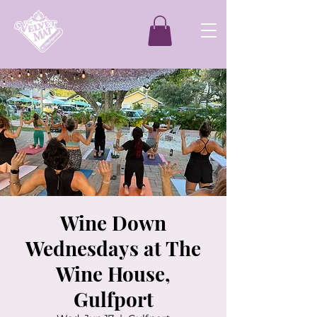
Wine Down
Wednesdays at The
Wine House,
Gulfport