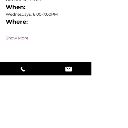
When:
Wednesdays, 6:00-7:00PM
Where:
Show More
Share this event