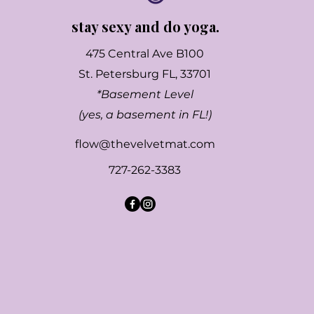
stay sexy and do yoga.
475 Central Ave B100
St. Petersburg FL, 33701
*Basement Level
(yes, a basement in FL!)
flow@thevelvetmat.com
727-262-3383