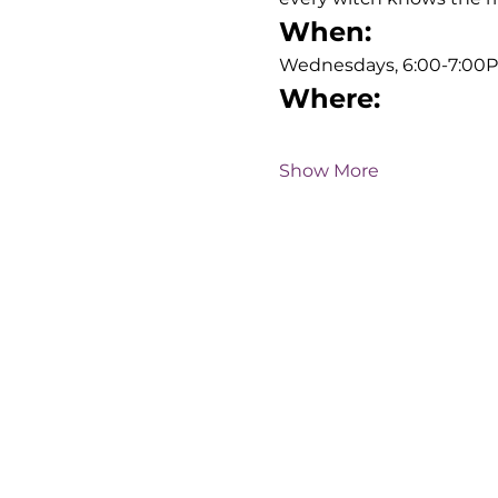
When:
Wednesdays, 6:00-7:00
Where:
Show More