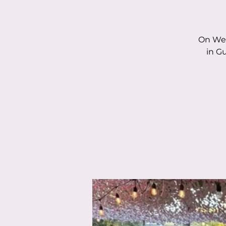
On Wed
in G