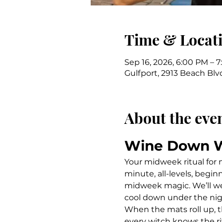
Time & Locat
Sep 16, 2026, 6:00 PM – 
Gulfport, 2913 Beach Blvd
About the eve
Wine Down 
Your midweek ritual for
minute, all-levels, begin
midweek magic. We’ll we
cool down under the nig
When the mats roll up, t
every witch knows the ri