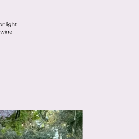
onlight
 wine