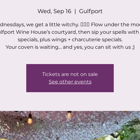
Wed, Sep 16
  |  
Gulfport
nesdays, we get a little witchy. 🧙‍♀️✨ Flow under the mo
ulfport Wine House’s courtyard, then sip your spells with
specials, plus wings + charcuterie specials.
Your coven is waiting… and yes, you can sit with us ;)
Tickets are not on sale
See other events