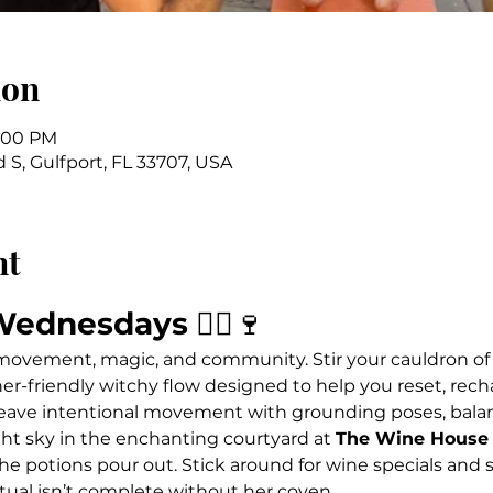
ion
7:00 PM
 S, Gulfport, FL 33707, USA
nt
Wednesdays
 🧙‍♀️🍷
 movement, magic, and community. Stir your cauldron of
ner-friendly witchy flow designed to help you reset, rech
ave intentional movement with grounding poses, balanc
ht sky in the enchanting courtyard at 
The Wine House 
he potions pour out. Stick around for wine specials and s
tual isn’t complete without her coven.