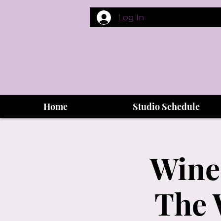
Log In
Home
Studio Schedule
Wine
The 