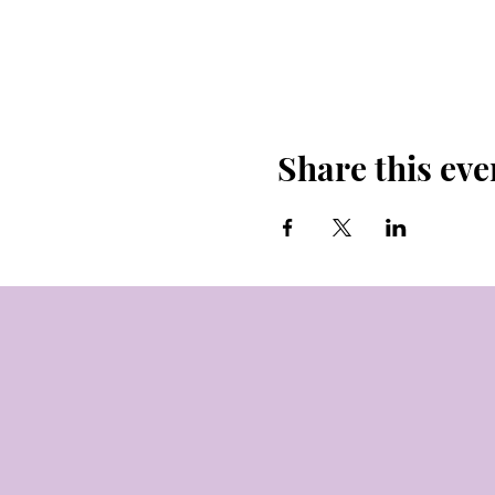
Share this eve