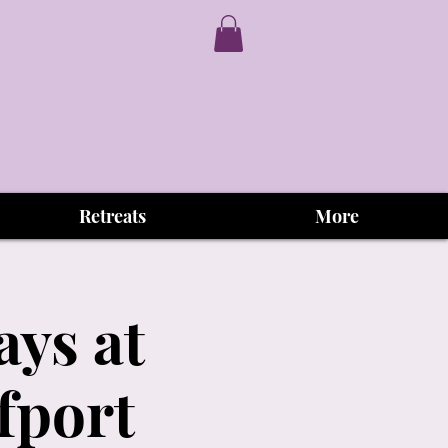
Retreats
More
ys at
fport