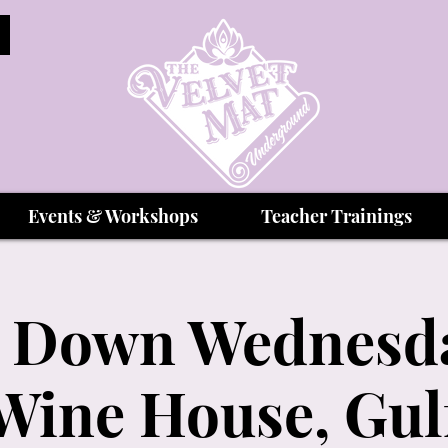
Events & Workshops
Teacher Trainings
 Down Wednesda
Wine House, Gul