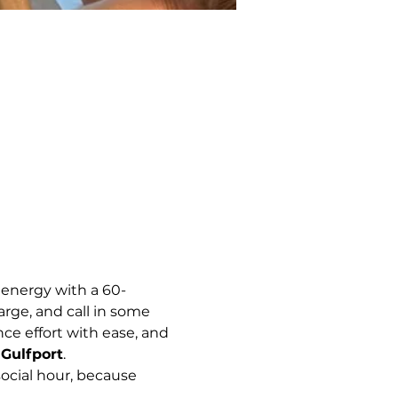
 energy with a 60-
arge, and call in some 
e effort with ease, and 
Gulfport
.
ocial hour, because 