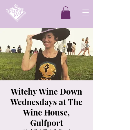
Witchy Wine Down
Wednesdays at The
Wine House,
Gulfport