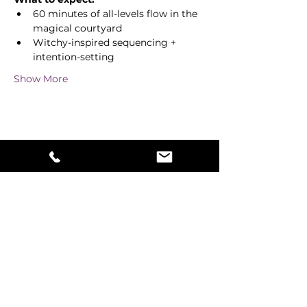
60 minutes of all-levels flow in the 
magical courtyard
Witchy-inspired sequencing + 
intention-setting
Show More
Share this event