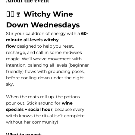
🧙‍♀️🍷 
Witchy Wine 
Down Wednesdays
Stir your cauldron of energy with a 
60-
minute all-levels witchy 
flow
 designed to help you reset, 
recharge, and call in some midweek 
magic. We’ll weave movement with 
intention, balancing all levels (beginner 
friendly) flows with grounding poses, 
before cooling down under the night 
sky. 
When the mats roll up, the potions 
pour out. Stick around for 
wine 
specials + social hour
, because every 
witch knows the ritual isn’t complete 
without her community!
What to expect: