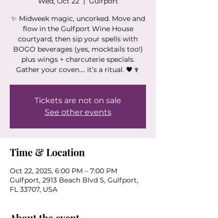
Wed, Oct 22
  |  
Gulfport
✨ Midweek magic, uncorked. Move and
flow in the Gulfport Wine House
courtyard, then sip your spells with
BOGO beverages (yes, mocktails too!)
plus wings + charcuterie specials.
Gather your coven.... it’s a ritual. 🖤🍷
Tickets are not on sale
See other events
Time & Location
Oct 22, 2025, 6:00 PM – 7:00 PM
Gulfport, 2913 Beach Blvd S, Gulfport,
FL 33707, USA
About the event