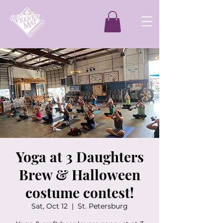
Yoga at 3 Daughters
Brew & Halloween
costume contest!
Sat, Oct 12
  |  
St. Petersburg