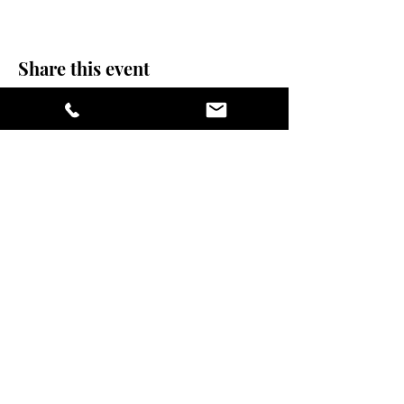
Share this event
stay sexy and do
yoga.