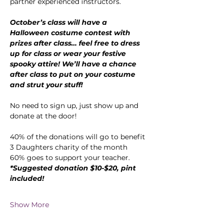
partner experienced instructors.
October’s class will have a 
Halloween costume contest with 
prizes after class… feel free to dress 
up for class or wear your festive 
spooky attire! We’ll have a chance 
after class to put on your costume 
and strut your stuff!
No need to sign up, just show up and 
donate at the door!
40% of the donations will go to benefit 
3 Daughters charity of the month
60% goes to support your teacher.
*Suggested donation $10-$20, pint 
included!
Show More