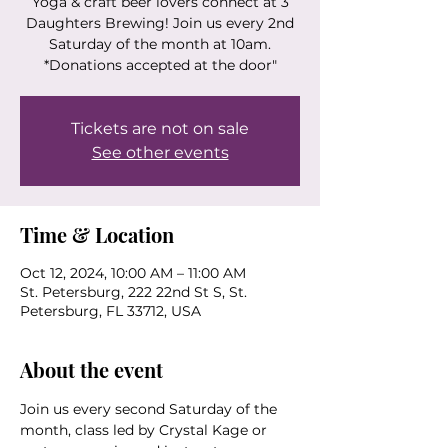
Yoga & craft beer lovers connect at 3
Daughters Brewing! Join us every 2nd
Saturday of the month at 10am.
*Donations accepted at the door"
Tickets are not on sale
See other events
Time & Location
Oct 12, 2024, 10:00 AM – 11:00 AM
St. Petersburg, 222 22nd St S, St.
Petersburg, FL 33712, USA
About the event
Join us every second Saturday of the 
month, class led by Crystal Kage or 