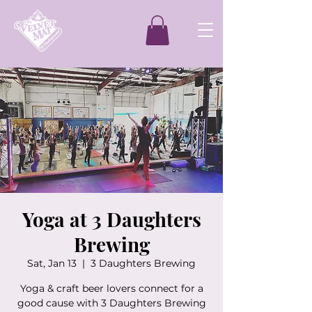
Yoga at 3 Daughters
Brewing
Sat, Jan 13
  |  
3 Daughters Brewing
Yoga & craft beer lovers connect for a
good cause with 3 Daughters Brewing