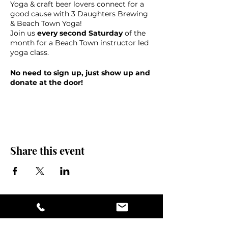
Yoga & craft beer lovers connect for a
good cause with 3 Daughters Brewing
& Beach Town Yoga!
Join us
every second Saturday
of the
month for a Beach Town instructor led
yoga class.
No need to sign up, just show up and
donate at the door!
40% of the donations will go to benefit
3 Daughters charity of the month &
60% goes to support your teacher.
This event is suitable for all levels, with
accompanying music from 10 to 11 am.
Share this event
Guests will receive a free draft of their
choice following the class.
Please bring your own yoga mat, towel
and water, check-in opens at 9:30am
Namastay for a pint and help us raise
money for a great cause!
Please note- this class will be held