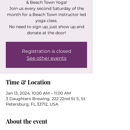
& Beach Town Yoga!
Join us every second Saturday of the
month for a Beach Town instructor led
yoga class.
No need to sign up, just show up and
donate at the door!
Registration is closed
See other events
Time & Location
Jan 13, 2024, 10:00 AM – 11:00 AM
3 Daughters Brewing, 222 22nd St S, St.
Petersburg, FL 33712, USA
About the event