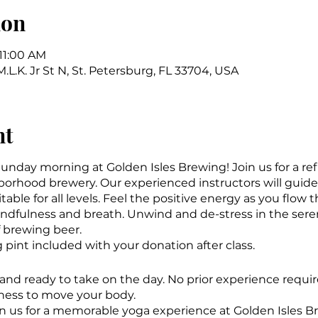
ion
 11:00 AM
.L.K. Jr St N, St. Petersburg, FL 33704, USA
nt
 Sunday morning at Golden Isles Brewing! Join us for a re
borhood brewery. Our experienced instructors will guid
table for all levels. Feel the positive energy as you flow 
indfulness and breath. Unwind and de-stress in the se
 brewing beer.
ng pint included with your donation after class.
d and ready to take on the day. No prior experience requi
ness to move your body.
in us for a memorable yoga experience at Golden Isles 