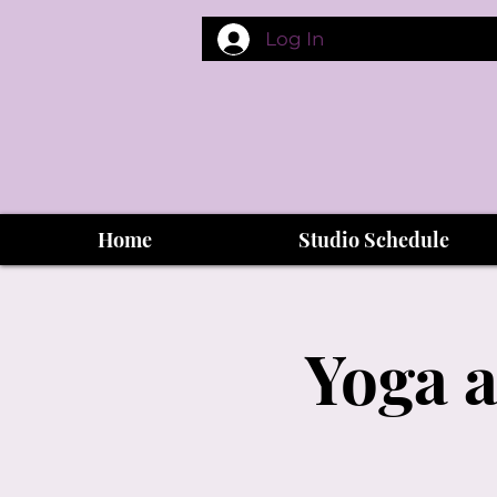
Log In
Home
Studio Schedule
Yoga a