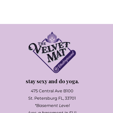
stay sexy and do yoga.
475 Central Ave B100
St. Petersburg FL, 33701
*Basement Level
(yes, a basement in FL!)