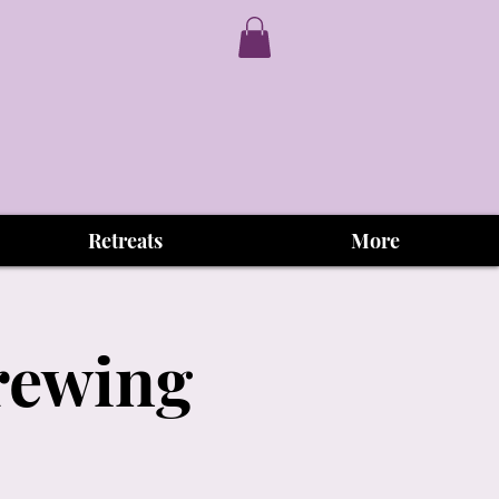
Retreats
More
Brewing