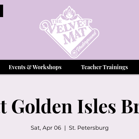
Events & Workshops
Teacher Trainings
t Golden Isles 
Sat, Apr 06
  |  
St. Petersburg