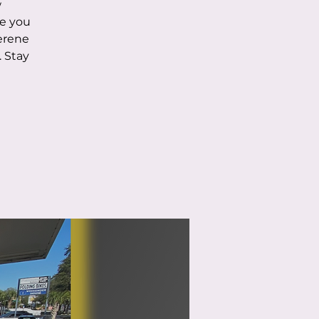
w
de you
serene
 Stay