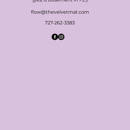
flow@thevelvetmat.com
727-262-3383