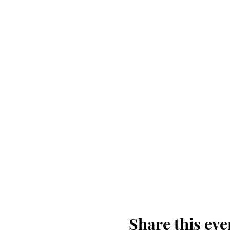
Don't forget to bring yo
Share this eve