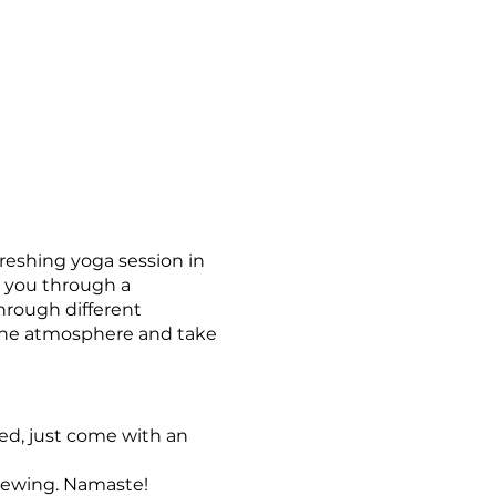
freshing yoga session in
e you through a
through different
rene atmosphere and take
red, just come with an
Brewing. Namaste!