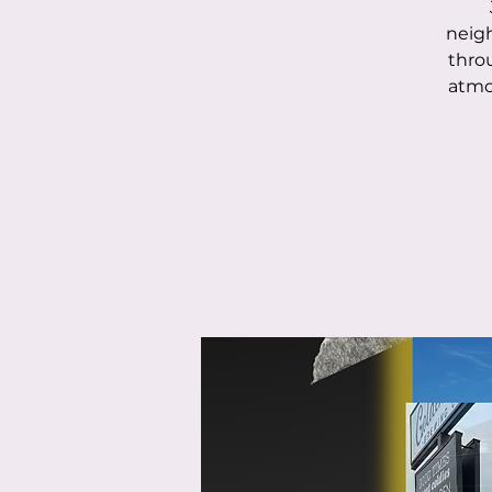
neigh
throu
atmo