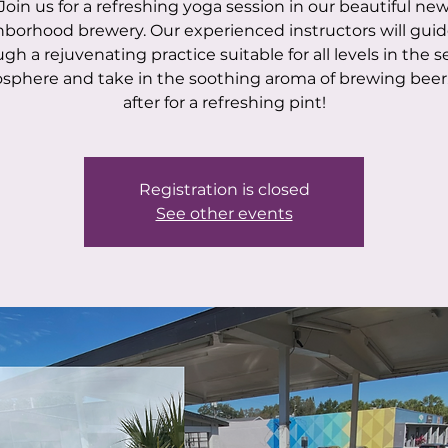
Join us for a refreshing yoga session in our beautiful ne
borhood brewery. Our experienced instructors will gui
gh a rejuvenating practice suitable for all levels in the 
sphere and take in the soothing aroma of brewing beer.
after for a refreshing pint!
Registration is closed
See other events