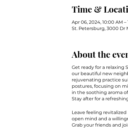
Time & Locat
Apr 06, 2024, 10:00 AM –
St. Petersburg, 3000 Dr M
About the eve
Get ready for a relaxing
our beautiful new neigh
rejuvenating practice sui
postures, focusing on m
in the soothing aroma of
Stay after for a refreshi
Leave feeling revitalize
open mind and a willing
Grab your friends and jo