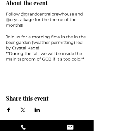
About the event
Follow @grandcentralbrewhouse and
@crystalkage for the theme of the
month!!!
Join us for a morning flow in the in the
beer garden (weather permitting) led
by Crystal Kage!
* *During the fall, we will be inside the
main taproom of GCB if it's too cold.**
Following the class, yogis can enjoy a
complimentary beer and great
company!
This class is for ALL levels, both new
and experienced yogis, or for those who
Share this event
just want to come for the savasana and
beer. Starts at 10am!
Bring your own mat, towel, water,
sunscreen, and friends!
$20 presale via Eventbrite