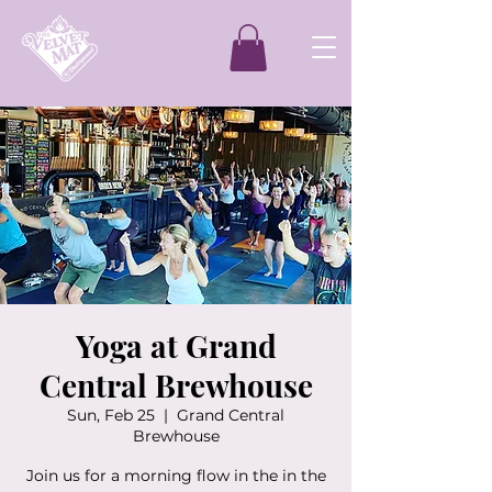
Yoga at Grand
Central Brewhouse
Sun, Feb 25
  |  
Grand Central
Brewhouse
Join us for a morning flow in the in the