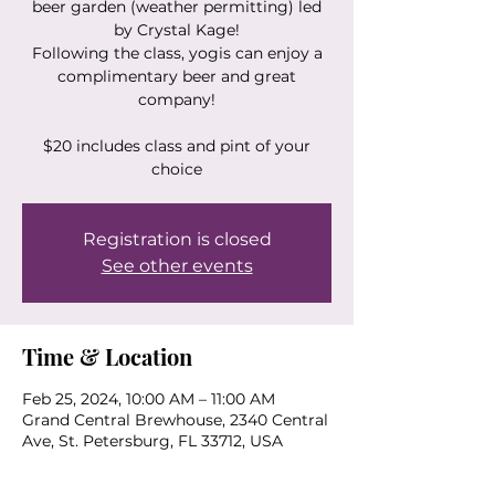
beer garden (weather permitting) led
by Crystal Kage!
Following the class, yogis can enjoy a
complimentary beer and great
company!
$20 includes class and pint of your
choice
Registration is closed
See other events
Time & Location
Feb 25, 2024, 10:00 AM – 11:00 AM
Grand Central Brewhouse, 2340 Central
Ave, St. Petersburg, FL 33712, USA