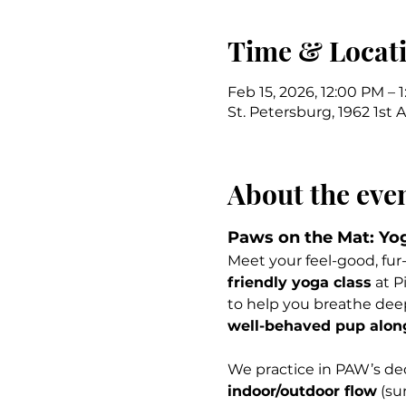
Time & Locat
Feb 15, 2026, 12:00 PM – 
St. Petersburg, 1962 1st 
About the eve
Paws on the Mat: Yo
Meet your feel-good, fur-
friendly yoga class
 at P
to help you breathe dee
well-behaved pup along 
We practice in PAW’s ded
indoor/outdoor flow
 (su