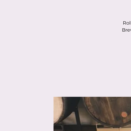
Rol
Bre