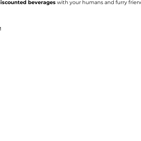
iscounted beverages
 with your humans and furry frien
 