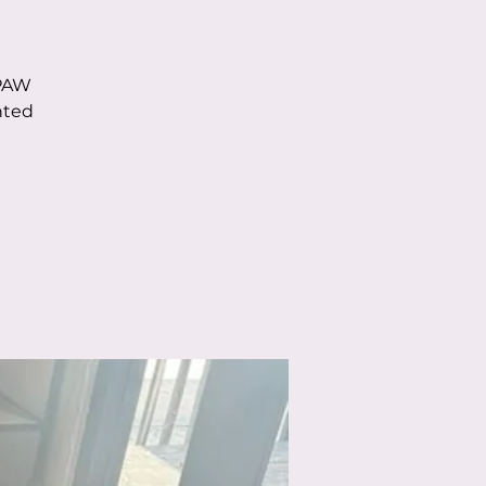
 PAW
nted