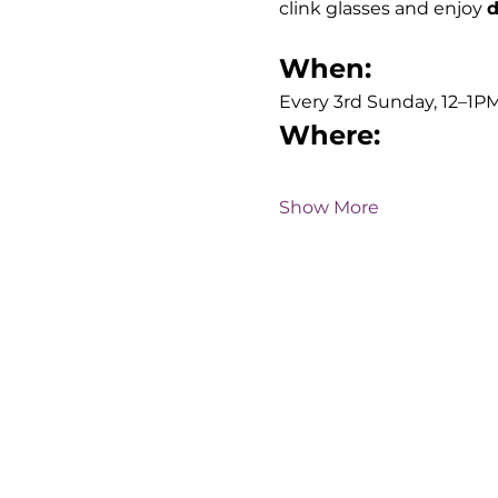
clink glasses and enjoy 
d
When:
Every 3rd Sunday, 12–1PM
Where:
Show More