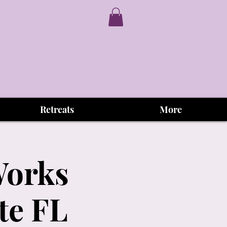
Retreats
More
Works
te FL