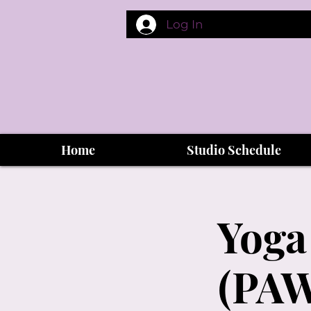
Log In
Home
Studio Schedule
Yoga
(PAW