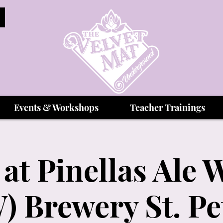
Events & Workshops
Teacher Trainings
 at Pinellas Ale 
) Brewery St. Pe