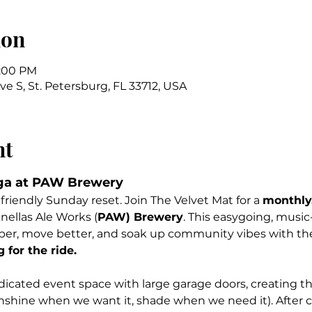
ion
1:00 PM
Ave S, St. Petersburg, FL 33712, USA
nt
ga at PAW Brewery
friendly Sunday reset. Join The Velvet Mat for a 
monthly,
inellas Ale Works (
PAW) Brewery
. This easygoing, music
per, move better, and soak up community vibes with the
for the ride.
icated event space with large garage doors, creating th
nshine when we want it, shade when we need it). After cl