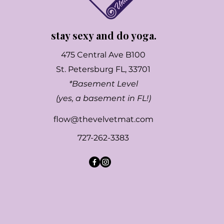
stay sexy and do yoga.
475 Central Ave B100
St. Petersburg FL, 33701
*Basement Level
(yes, a basement in FL!)
flow@thevelvetmat.com
727-262-3383