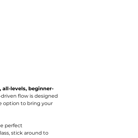
 all-levels, beginner-
-driven flow is designed 
 option to bring your 
e perfect 
ass, stick around to 