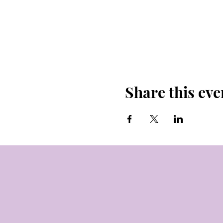
Share this eve