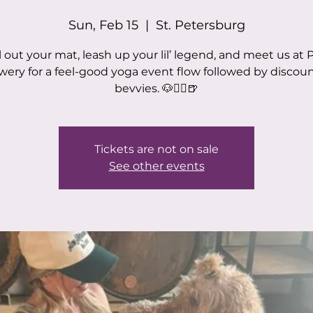
Sun, Feb 15
  |  
St. Petersburg
l out your mat, leash up your lil’ legend, and meet us at
wery for a feel-good yoga event flow followed by discou
bevvies. 🐶🧘‍♀️🍺
Tickets are not on sale
See other events