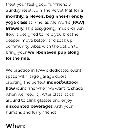
Meet your feel-good, fur-friendly 
Sunday reset. Join The Velvet Mat for a 
monthly, all-levels, beginner-friendly 
yoga class
 at Pinellas Ale Works (
PAW) 
Brewery
. This easygoing, music-driven 
flow is designed to help you breathe 
deeper, move better, and soak up 
community vibes with the option to 
bring your 
well-behaved pup along 
for the ride.
We practice in PAW’s dedicated event 
space with large garage doors, 
creating the perfect 
indoor/outdoor 
flow
 (sunshine when we want it, shade 
when we need it). After class, stick 
around to clink glasses and enjoy 
discounted beverages
 with your 
humans and furry friends.
When: