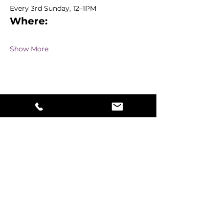
Every 3rd Sunday, 12–1PM 
Where:
Show More
Share this event