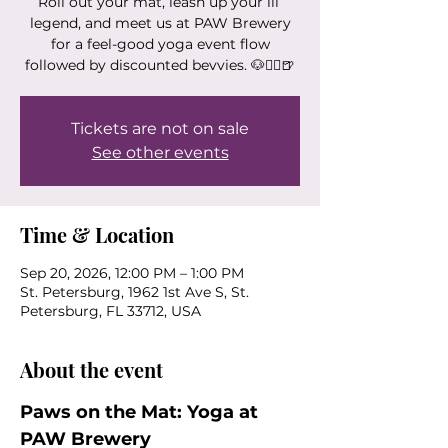
Roll out your mat, leash up your lil’
legend, and meet us at PAW Brewery
for a feel-good yoga event flow
followed by discounted bevvies. 🐶🧘‍♀️🍺
Tickets are not on sale
See other events
Time & Location
Sep 20, 2026, 12:00 PM – 1:00 PM
St. Petersburg, 1962 1st Ave S, St.
Petersburg, FL 33712, USA
About the event
Paws on the Mat: Yoga at 
PAW Brewery