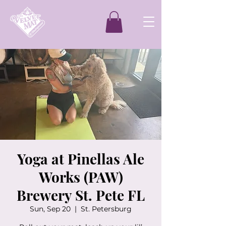
Yoga at Pinellas Ale
Works (PAW)
Brewery St. Pete FL
Sun, Sep 20
  |  
St. Petersburg