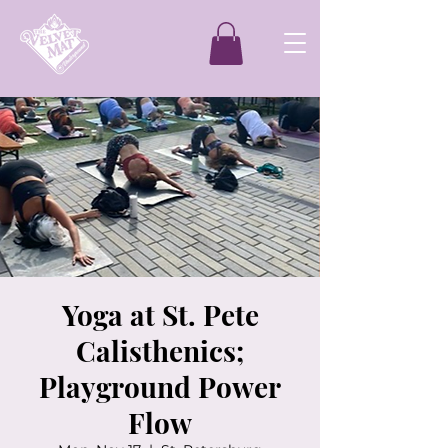
Yoga at St. Pete
Calisthenics;
Playground Power
Flow