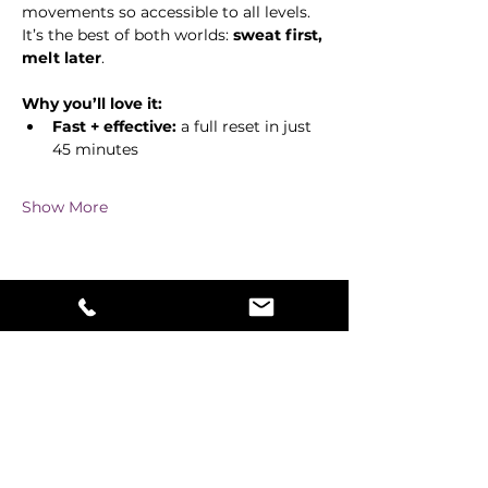
movements so accessible to all levels. 
It’s the best of both worlds: 
sweat first, 
melt later
.
Why you’ll love it:
Fast + effective:
 a full reset in just 
45 minutes
Show More
Share this event