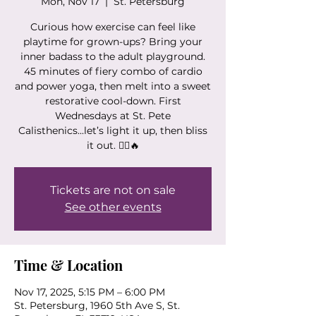
Mon, Nov 17
  |  
St. Petersburg
Curious how exercise can feel like
playtime for grown-ups? Bring your
inner badass to the adult playground.
45 minutes of fiery combo of cardio
and power yoga, then melt into a sweet
restorative cool-down. First
Wednesdays at St. Pete
Calisthenics...let’s light it up, then bliss
it out. 🧘‍♀️🔥
Tickets are not on sale
See other events
Time & Location
Nov 17, 2025, 5:15 PM – 6:00 PM
St. Petersburg, 1960 5th Ave S, St.