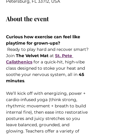
Petersburg, FL 33712, USA
About the event
Curious how exercise can feel like 
playtime for grown-ups?
 Ready to play hard and recover smart? 
Join 
The Velvet Mat
 at 
St. Pete 
Calisthenics
 for a quick-hit, high-vibe 
class designed to stoke your heat and 
soothe your nervous system, all in 
45 
minutes
.
We’ll kick off with energizing, power + 
cardio-infused yoga (think strong, 
rhythmic movement + breath to build 
internal fire), then ease into restorative 
postures and juicy stretches so you 
leave balanced, grounded, and 
glowing. Teachers offer a variety of 