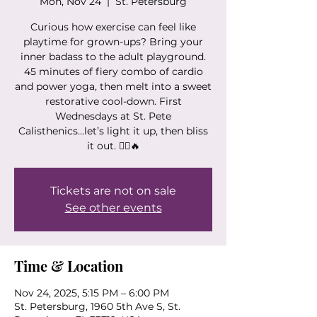
Mon, Nov 24
  |  
St. Petersburg
Curious how exercise can feel like
playtime for grown-ups? Bring your
inner badass to the adult playground.
45 minutes of fiery combo of cardio
and power yoga, then melt into a sweet
restorative cool-down. First
Wednesdays at St. Pete
Calisthenics...let’s light it up, then bliss
it out. 🧘‍♀️🔥
Tickets are not on sale
See other events
Time & Location
Nov 24, 2025, 5:15 PM – 6:00 PM
St. Petersburg, 1960 5th Ave S, St.