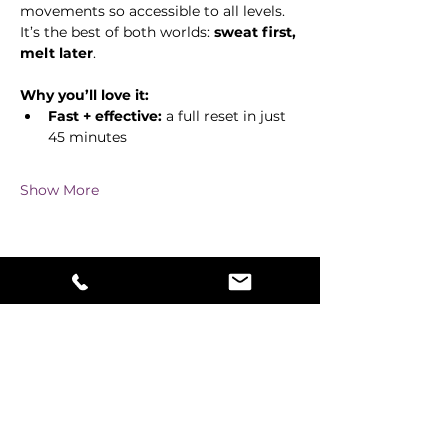
movements so accessible to all levels. 
It’s the best of both worlds: 
sweat first, 
melt later
.
Why you’ll love it:
Fast + effective:
 a full reset in just 
45 minutes
Show More
Share this event