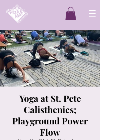
Yoga at St. Pete
Calisthenics;
Playground Power
Flow