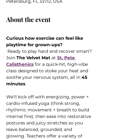
Petersburg, FL 33712, USA
About the event
Curious how exercise can feel like 
playtime for grown-ups?
 Ready to play hard and recover smart? 
Join 
The Velvet Mat
 at 
St. Pete 
Calisthenics
 for a quick-hit, high-vibe 
class designed to stoke your heat and 
soothe your nervous system, all in 
45 
minutes
.
We’ll kick off with energizing, power + 
cardio-infused yoga (think strong, 
rhythmic movement + breath to build 
internal fire), then ease into restorative 
postures and juicy stretches so you 
leave balanced, grounded, and 
glowing. Teachers offer a variety of 