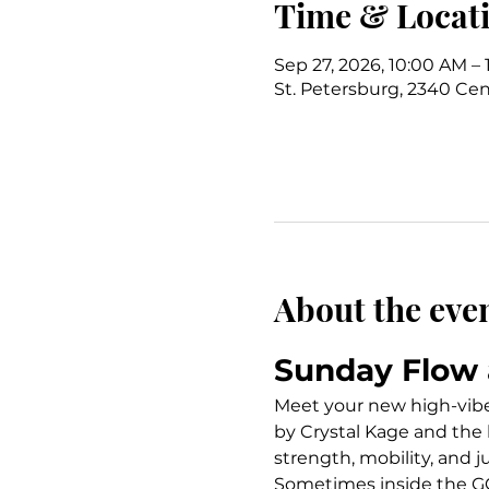
Time & Locat
Sep 27, 2026, 10:00 AM – 
St. Petersburg, 2340 Cent
About the eve
Sunday Flow 
Meet your new high-vibe S
by Crystal Kage and the 
strength, mobility, and j
Sometimes inside the GC