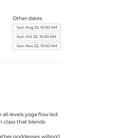
Other dates
Sun, Aug 23, 10:00 AM
Sun, Oct 25, 10:00 AM
Sun, Nov 22, 10:00 AM
all-levels yoga flow led 
 class that blends 
her goddesses willing!)