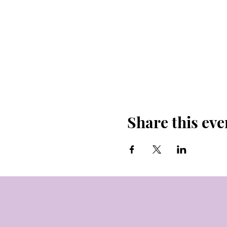
Share this eve