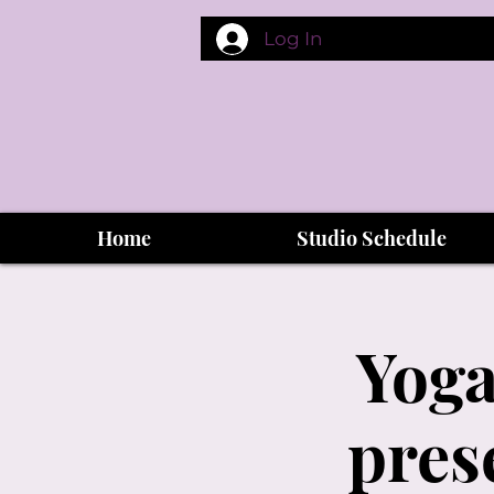
Log In
Home
Studio Schedule
Yoga
pres