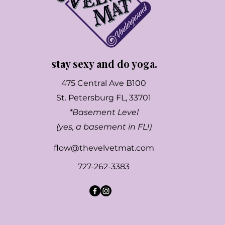
stay sexy and do yoga.
475 Central Ave B100
St. Petersburg FL, 33701
*Basement Level
(yes, a basement in FL!)
flow@thevelvetmat.com
727-262-3383