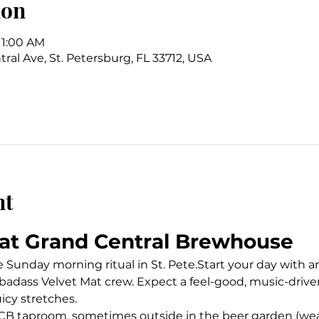
ion
11:00 AM
ral Ave, St. Petersburg, FL 33712, USA
nt
at Grand Central Brewhouse
unday morning ritual in St. Pete.Start your day with an 
badass Velvet Mat crew. Expect a feel-good, music-driven
uicy stretches.
B taproom, sometimes outside in the beer garden (weat