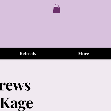
Retreats
More
Brews
 Kage