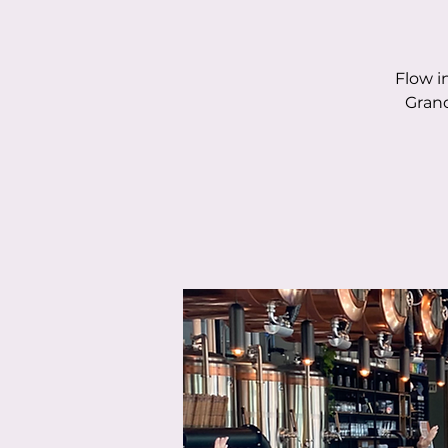
Flow i
Grand