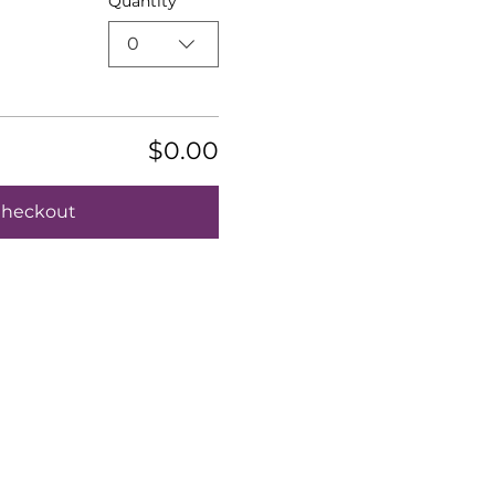
Quantity
0
$0.00
heckout