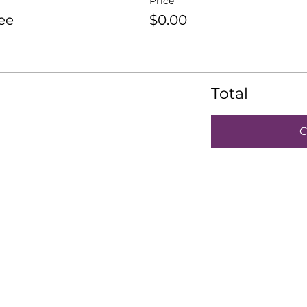
Price
ee
$0.00
Total
C