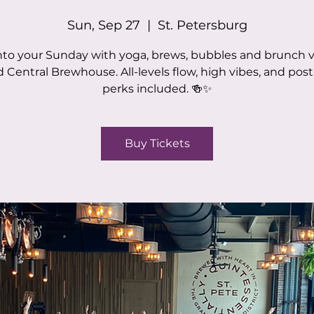
Sun, Sep 27
  |  
St. Petersburg
nto your Sunday with yoga, brews, bubbles and brunch v
 Central Brewhouse. All-levels flow, high vibes, and post
perks included. 🍻✨
Buy Tickets