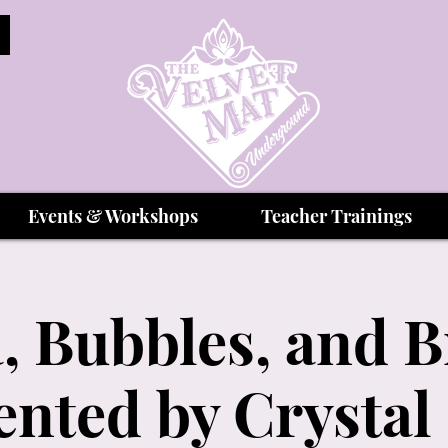
Events & Workshops
Teacher Trainings
, Bubbles, and 
ented by Crystal