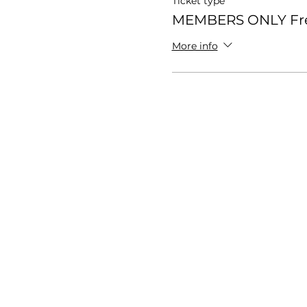
Ticket type
MEMBERS ONLY Fr
More info