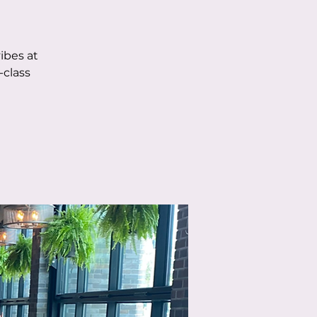
ibes at
-class