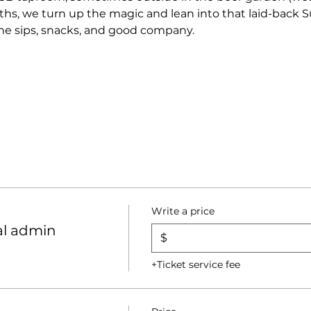
s, we turn up the magic and lean into that laid-back S
 the sips, snacks, and good company.
Write a price
al admin
$
+Ticket service fee