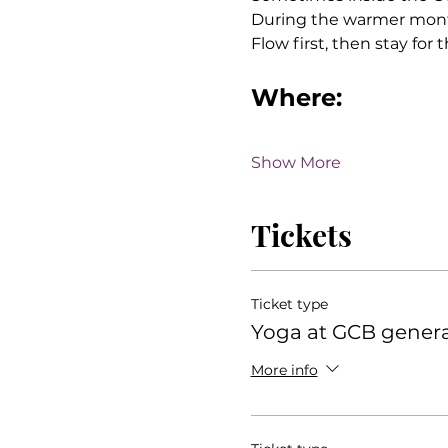
During the warmer month
Flow first, then stay for
Where:
Show More
Tickets
Ticket type
Yoga at GCB gener
More info