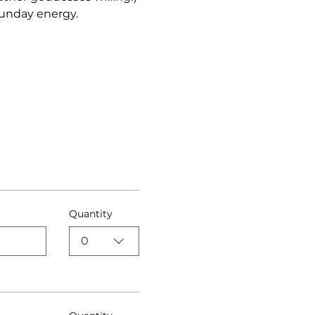
unday energy. 
Quantity
0