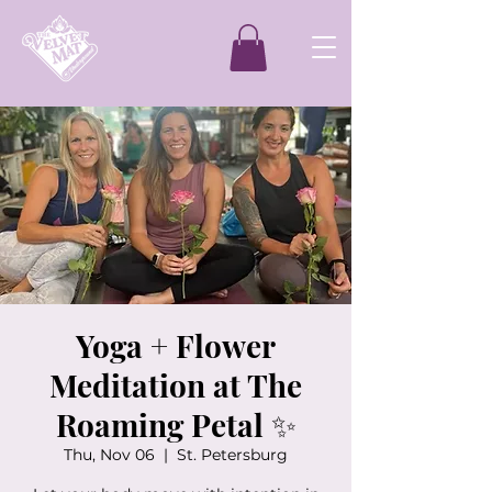
Yoga + Flower
Meditation at The
Roaming Petal ✨
Thu, Nov 06
  |  
St. Petersburg