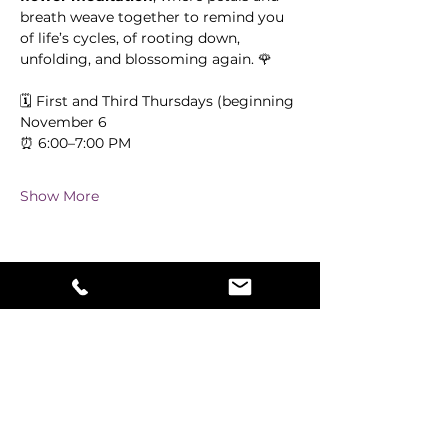
breath weave together to remind you 
of life’s cycles, of rooting down, 
unfolding, and blossoming again. 🌹
🗓 First and Third Thursdays (beginning 
November 6 
⏰ 6:00–7:00 PM
Show More
Share this event