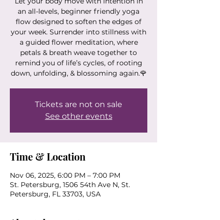
Let your body move with intention in
an all-levels, beginner friendly yoga
flow designed to soften the edges of
your week. Surrender into stillness with
a guided flower meditation, where
petals & breath weave together to
remind you of life’s cycles, of rooting
down, unfolding, & blossoming again.🌹
Tickets are not on sale
See other events
Time & Location
Nov 06, 2025, 6:00 PM – 7:00 PM
St. Petersburg, 1506 54th Ave N, St.
Petersburg, FL 33703, USA