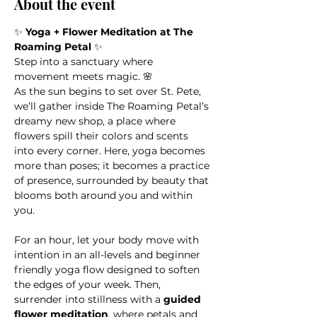
About the event
✨ 
Yoga + Flower Meditation at The 
Roaming Petal
 ✨
Step into a sanctuary where 
movement meets magic. 🌸
As the sun begins to set over St. Pete, 
we’ll gather inside The Roaming Petal’s 
dreamy new shop, a place where 
flowers spill their colors and scents 
into every corner. Here, yoga becomes 
more than poses; it becomes a practice 
of presence, surrounded by beauty that 
blooms both around you and within 
you.
For an hour, let your body move with 
intention in an all-levels and beginner 
friendly yoga flow designed to soften 
the edges of your week. Then, 
surrender into stillness with a 
guided 
flower meditation
, where petals and 