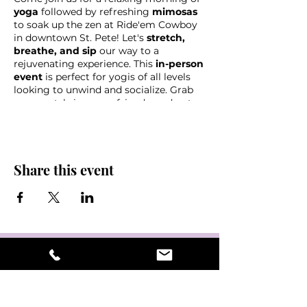
yoga
followed by refreshing
mimosas
to soak up the zen at Ride'em Cowboy
in downtown St. Pete! Let's
stretch,
breathe, and sip
our way to a
rejuvenating experience. This
in-person
event
is perfect for yogis of all levels
looking to unwind and socialize. Grab
your mat, bring your friends, and get
ready to flow and toast with us at this
unique
yoga and mimosa gathering!
Share this event