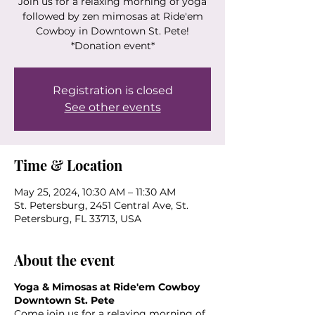
Join us for a relaxing morning of yoga
followed by zen mimosas at Ride'em
Cowboy in Downtown St. Pete!
*Donation event*
Registration is closed
See other events
Time & Location
May 25, 2024, 10:30 AM – 11:30 AM
St. Petersburg, 2451 Central Ave, St.
Petersburg, FL 33713, USA
About the event
Yoga & Mimosas at Ride'em Cowboy
Downtown St. Pete
Come join us for a relaxing morning of