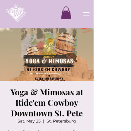
Yoga & Mimosas at
Ride'em Cowboy
Downtown St. Pete
Sat, May 25
  |  
St. Petersburg