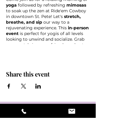
yoga
followed by refreshing
mimosas
to soak up the zen at Ride'em Cowboy
in downtown St. Pete! Let's
stretch,
breathe, and sip
our way to a
rejuvenating experience. This
in-person
event
is perfect for yogis of all levels
looking to unwind and socialize. Grab
your mat, bring your friends, and get
ready to flow and toast with us at this
unique
yoga and mimosa gathering!
Share this event