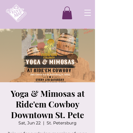
Yoga & Mimosas at
Ride'em Cowboy
Downtown St. Pete
Sat, Jun 22
  |  
St. Petersburg