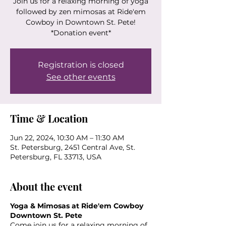
Join us for a relaxing morning of yoga
followed by zen mimosas at Ride'em
Cowboy in Downtown St. Pete!
*Donation event*
Registration is closed
See other events
Time & Location
Jun 22, 2024, 10:30 AM – 11:30 AM
St. Petersburg, 2451 Central Ave, St.
Petersburg, FL 33713, USA
About the event
Yoga & Mimosas at Ride'em Cowboy
Downtown St. Pete
Come join us for a relaxing morning of