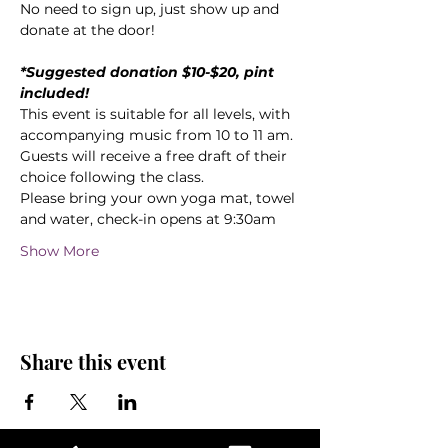
No need to sign up, just show up and 
donate at the door!
*Suggested donation $10-$20, pint 
included!
This event is suitable for all levels, with 
accompanying music from 10 to 11 am.
Guests will receive a free draft of their 
choice following the class.
Please bring your own yoga mat, towel 
and water, check-in opens at 9:30am
Show More
Share this event