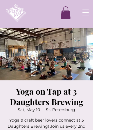
Yoga on Tap at 3
Daughters Brewing
Sat, May 10
  |  
St. Petersburg
Yoga & craft beer lovers connect at 3
Daughters Brewing! Join us every 2nd