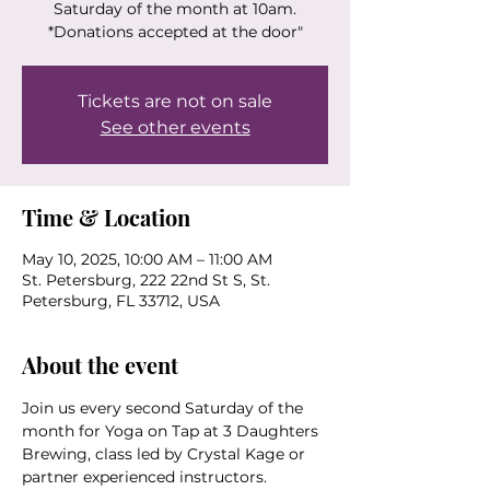
Saturday of the month at 10am.
*Donations accepted at the door"
Tickets are not on sale
See other events
Time & Location
May 10, 2025, 10:00 AM – 11:00 AM
St. Petersburg, 222 22nd St S, St.
Petersburg, FL 33712, USA
About the event
Join us every second Saturday of the 
month for Yoga on Tap at 3 Daughters 
Brewing, class led by Crystal Kage or 
partner experienced instructors.