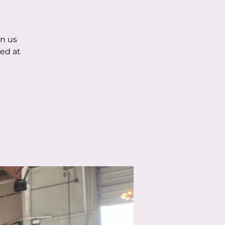
in us
ed at