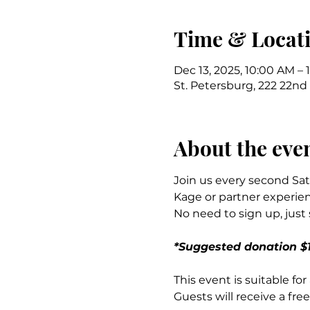
Time & Locat
Dec 13, 2025, 10:00 AM – 
St. Petersburg, 222 22nd 
About the eve
Join us every second Sat
Kage or partner experien
No need to sign up, just
*Suggested donation $1
This event is suitable fo
Guests will receive a free