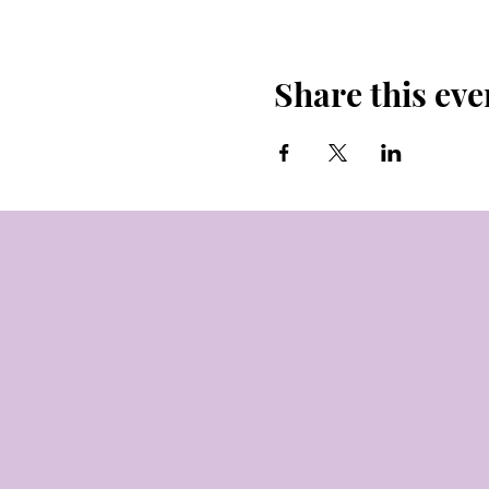
Share this eve