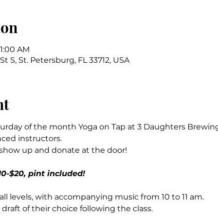
ion
11:00 AM
St S, St. Petersburg, FL 33712, USA
nt
urday of the month Yoga on Tap at 3 Daughters Brewing, 
ced instructors.
 show up and donate at the door!
0-$20, pint included!
r all levels, with accompanying music from 10 to 11 am.
 draft of their choice following the class.