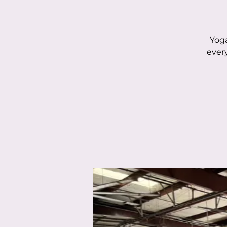
Yoga
ever