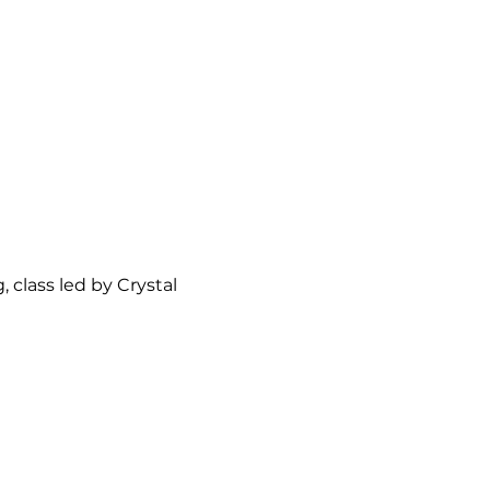
class led by Crystal 