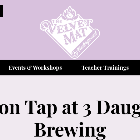
Events & Workshops
Teacher Trainings
on Tap at 3 Dau
Brewing