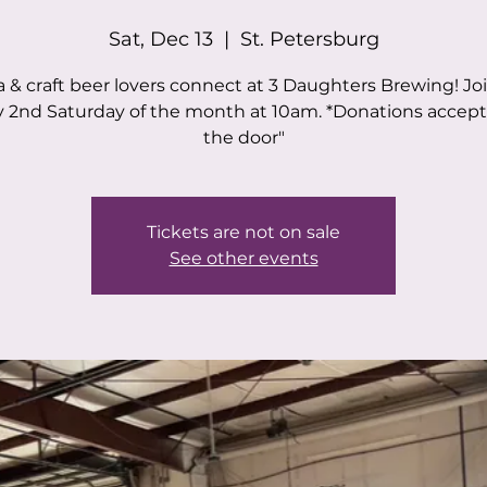
Sat, Dec 13
  |  
St. Petersburg
 & craft beer lovers connect at 3 Daughters Brewing! Jo
y 2nd Saturday of the month at 10am. *Donations accept
the door"
Tickets are not on sale
See other events