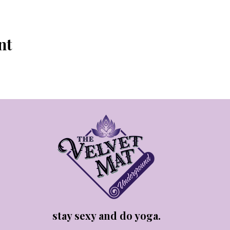
nt
stay sexy and do yoga.