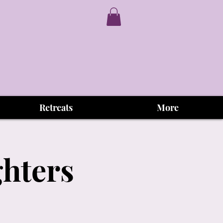
Retreats
More
ghters