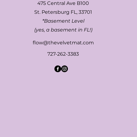
475 Central Ave B100
St. Petersburg FL, 33701
*Basement Level
(yes, a basement in FL!)
flow@thevelvetmat.com
727-262-3383