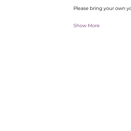
Please bring your own y
Show More