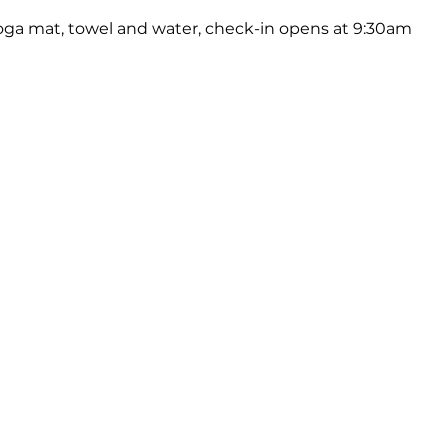
oga mat, towel and water, check-in opens at 9:30am