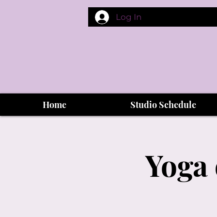
Log In
Home
Studio Schedule
Yoga 