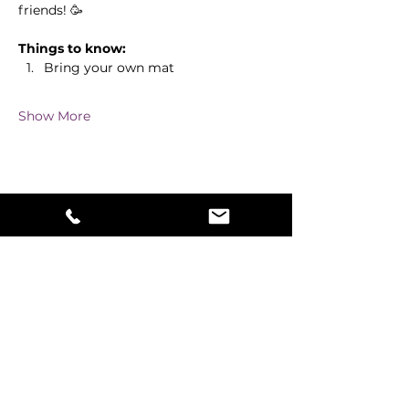
friends! 🥳
Things to know:
Bring your own mat
Show More
Share this event