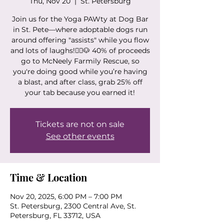
Thu, Nov 20
  |  
St. Petersburg
Join us for the Yoga PAWty at Dog Bar
in St. Pete—where adoptable dogs run
around offering "assists" while you flow
and lots of laughs!🧘‍♀️🐶 40% of proceeds
go to McNeely Farmily Rescue, so
you're doing good while you’re having
a blast, and after class, grab 25% off
your tab because you earned it!
Tickets are not on sale
See other events
Time & Location
Nov 20, 2025, 6:00 PM – 7:00 PM
St. Petersburg, 2300 Central Ave, St.
Petersburg, FL 33712, USA