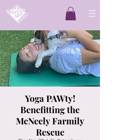
Yoga PAWty!
Benefitting the
McNeely Farmily
Rescue