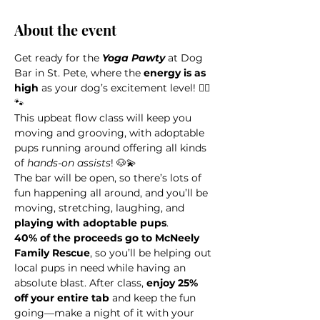
About the event
Get ready for the 
Yoga Pawty
 at Dog 
Bar in St. Pete, where the 
energy is as 
high
 as your dog’s excitement level! 🧘‍♀️
🐾 
This upbeat flow class will keep you 
moving and grooving, with adoptable 
pups running around offering all kinds 
of 
hands-on assists
! 🐶💫 
The bar will be open, so there’s lots of 
fun happening all around, and you’ll be 
moving, stretching, laughing, and 
playing with adoptable pups
.
40% of the proceeds go to McNeely 
Family Rescue
, so you’ll be helping out 
local pups in need while having an 
absolute blast. After class, 
enjoy 25% 
off your entire tab 
and keep the fun 
going—make a night of it with your 