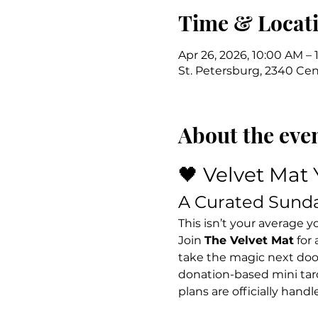
Time & Locat
Apr 26, 2026, 10:00 AM – 
St. Petersburg, 2340 Cent
About the eve
🖤 Velvet Mat 
A Curated Sund
This isn’t your average yog
Join 
The Velvet Mat
 for
take the magic next door 
donation-based mini taro
plans are officially handl