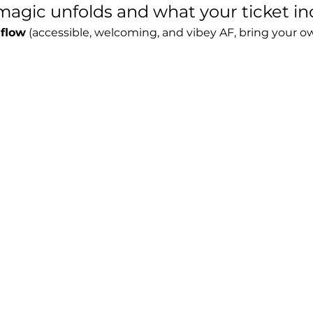
agic unfolds and what your ticket in
 flow
 (accessible, welcoming, and vibey AF, bring your o