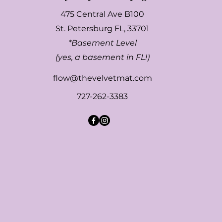
475 Central Ave B100
St. Petersburg FL, 33701
*Basement Level
(yes, a basement in FL!)
flow@thevelvetmat.com
727-262-3383