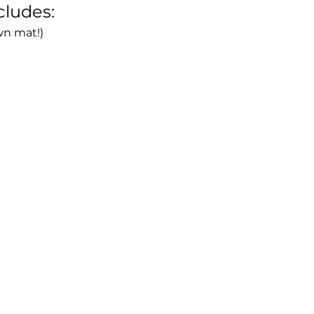
cludes:
wn mat!)