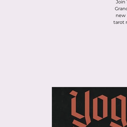
Join 
Grand
new 
tarot