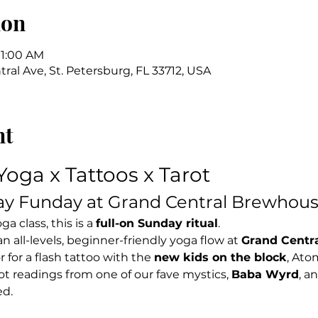
ion
11:00 AM
ral Ave, St. Petersburg, FL 33712, USA
nt
Yoga x Tattoos x Tarot
ay Funday at Grand Central Brewhou
a class, this is a 
full-on Sunday ritual
.
 an all-levels, beginner-friendly yoga flow at 
Grand Centr
for a flash tattoo with the 
new kids on the block
, Ato
t readings from one of our fave mystics, 
Baba Wyrd
, a
ed.