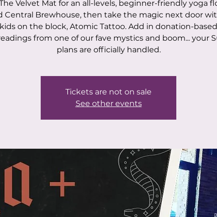
The Velvet Mat for an all-levels, beginner-friendly yoga f
 Central Brewhouse, then take the magic next door wi
kids on the block, Atomic Tattoo. Add in donation-based
 readings from one of our fave mystics and boom... your 
plans are officially handled.
Tickets are not on sale
See other events