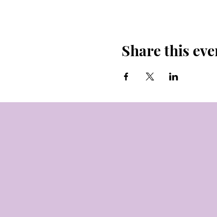
Share this eve