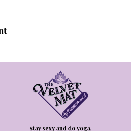
nt
stay sexy and do yoga.