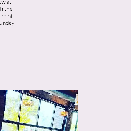
low at
th the
 mini
Sunday