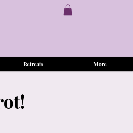
Retreats
More
rot!