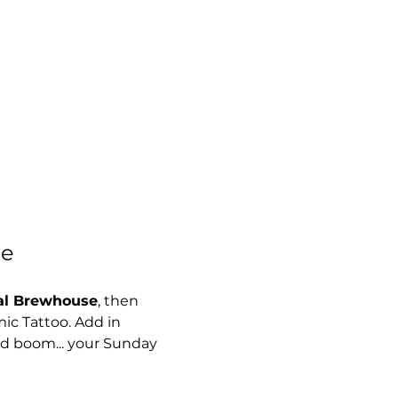
se
al Brewhouse
, then 
mic Tattoo. Add in 
nd boom... your Sunday 