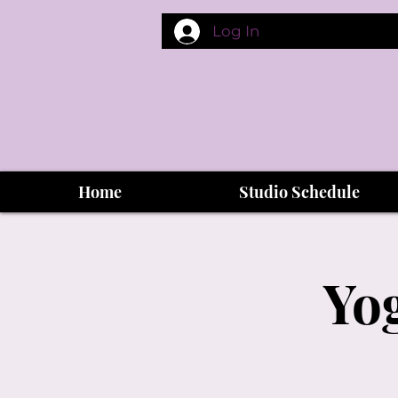
Log In
Home
Studio Schedule
Yog