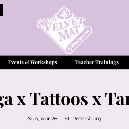
Events & Workshops
Teacher Trainings
a x Tattoos x Ta
Sun, Apr 26
  |  
St. Petersburg