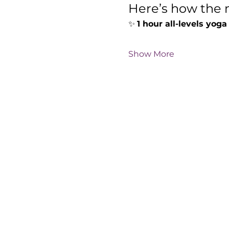
Here’s how the m
✨ 
1 hour all-levels yoga
Show More