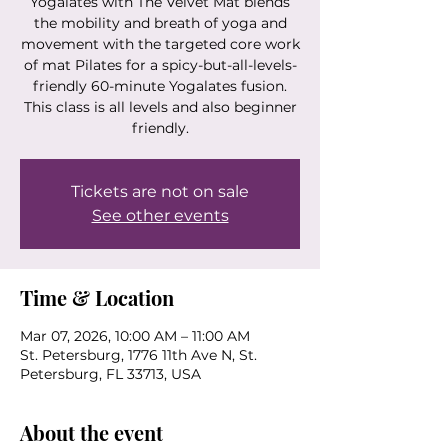
Yogalates with The Velvet Mat blends
the mobility and breath of yoga and
movement with the targeted core work
of mat Pilates for a spicy-but-all-levels-
friendly 60-minute Yogalates fusion.
This class is all levels and also beginner
friendly.
Tickets are not on sale
See other events
Time & Location
Mar 07, 2026, 10:00 AM – 11:00 AM
St. Petersburg, 1776 11th Ave N, St.
Petersburg, FL 33713, USA
About the event