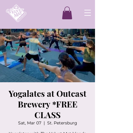
Yogalates at Outcast
Brewery *FREE
CLASS
Sat, Mar 07
  |  
St. Petersburg