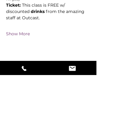
Ticket:
 This class is FREE w/ 
discounted 
drinks
 from the amazing 
staff at Outcast. 
Show More
Share this event