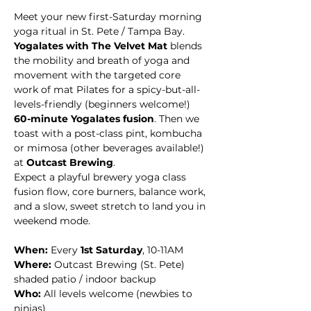
Meet your new first-Saturday morning 
yoga ritual in St. Pete / Tampa Bay. 
Yogalates with The Velvet Mat
 blends 
the mobility and breath of yoga and 
movement with the targeted core 
work of mat Pilates for a spicy-but-all-
levels-friendly (beginners welcome!) 
60-minute Yogalates fusion
. Then we 
toast with a post-class pint, kombucha 
or mimosa (other beverages available!) 
at 
Outcast Brewing
. 
Expect a playful brewery yoga class 
fusion flow, core burners, balance work, 
and a slow, sweet stretch to land you in 
weekend mode.
When:
 Every 
1st Saturday
, 10-11AM
Where:
 Outcast Brewing (St. Pete)  
shaded patio / indoor backup
Who:
 All levels welcome (newbies to 
ninjas)