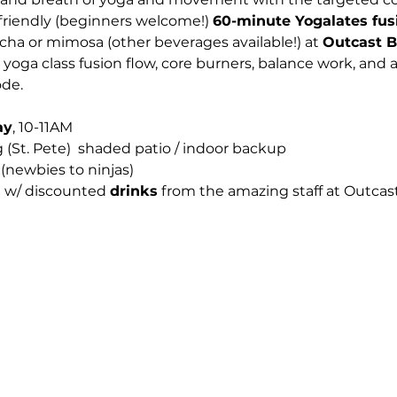
s-friendly (beginners welcome!) 
60-minute Yogalates fus
cha or mimosa (other beverages available!) at 
Outcast 
yoga class fusion flow, core burners, balance work, and a
de.
ay
, 10-11AM
 (St. Pete)  shaded patio / indoor backup
 (newbies to ninjas)
E w/ discounted 
drinks
 from the amazing staff at Outcast