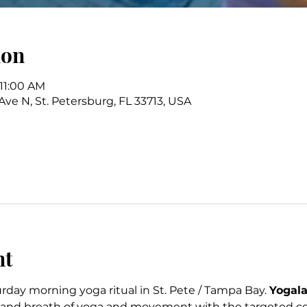
ion
 11:00 AM
 Ave N, St. Petersburg, FL 33713, USA
nt
rday morning yoga ritual in St. Pete / Tampa Bay. 
Yogala
 and breath of yoga and movement with the targeted cor