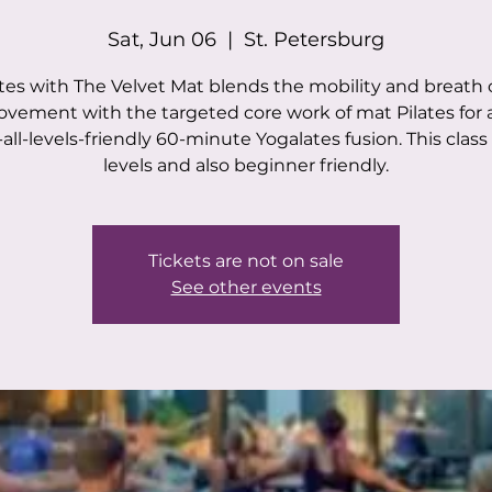
Sat, Jun 06
  |  
St. Petersburg
tes with The Velvet Mat blends the mobility and breath 
vement with the targeted core work of mat Pilates for a
all-levels-friendly 60-minute Yogalates fusion. This class i
levels and also beginner friendly.
Tickets are not on sale
See other events