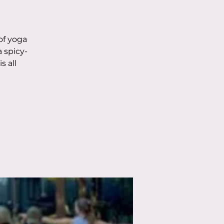
of yoga
 spicy-
s all