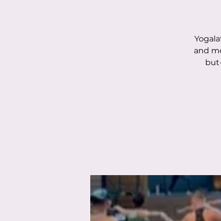
Yogala
and mo
but-