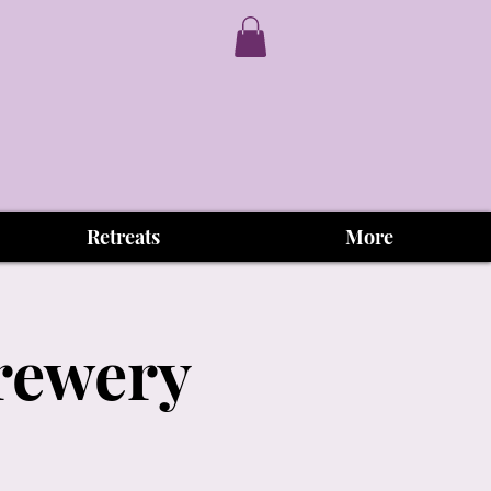
Retreats
More
Brewery