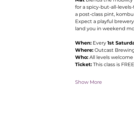
for a spicy-but-all-level
a post-class pint, kombu
Expect a playful brewery 
land you in weekend mo
When:
 Every 
1st Saturd
Where:
 Outcast Brewing
Who:
 All levels welcome
Ticket:
 This class is FRE
Show More