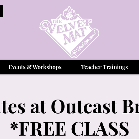
Events & Workshops
Teacher Trainings
tes at Outcast 
*FREE CLASS