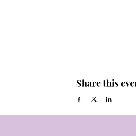
Share this eve