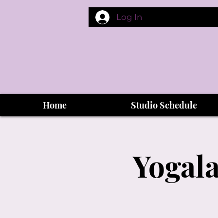
Log In
Home
Studio Schedule
Yogala