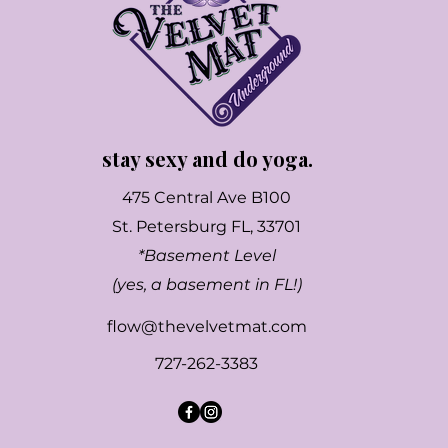
stay sexy and do yoga.
475 Central Ave B100
St. Petersburg FL, 33701
*Basement Level
(yes, a basement in FL!)
flow@thevelvetmat.com
727-262-3383