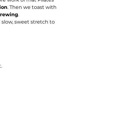
ion
. Then we toast with 
Brewing
. 
 slow, sweet stretch to 
. 