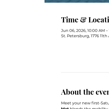
Time & Locat
Jun 06, 2026, 10:00 AM –
St. Petersburg, 1776 11th
About the eve
Meet your new first-Satu
Mat
 blends the mobility