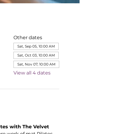
Other dates
Sat, Sep 05, 10:00 AM
Sat, Oct 03, 10:00 AM
Sat, Nov 07, 10:00 AM
View all 4 dates
tes with The Velvet 
e work of mat Pilates 