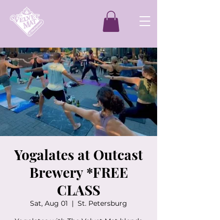
Yogalates at Outcast
Brewery *FREE
CLASS
Sat, Aug 01
  |  
St. Petersburg