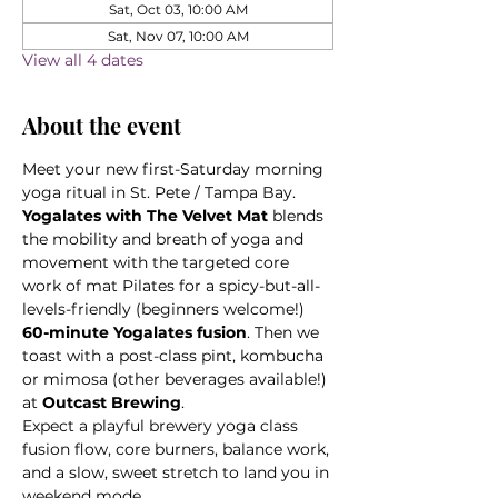
Sat, Oct 03, 10:00 AM
Sat, Nov 07, 10:00 AM
View all 4 dates
About the event
Meet your new first-Saturday morning 
yoga ritual in St. Pete / Tampa Bay. 
Yogalates with The Velvet Mat
 blends 
the mobility and breath of yoga and 
movement with the targeted core 
work of mat Pilates for a spicy-but-all-
levels-friendly (beginners welcome!) 
60-minute Yogalates fusion
. Then we 
toast with a post-class pint, kombucha 
or mimosa (other beverages available!) 
at 
Outcast Brewing
. 
Expect a playful brewery yoga class 
fusion flow, core burners, balance work, 
and a slow, sweet stretch to land you in 
weekend mode.