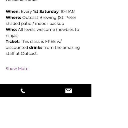
When:
 Every 
1st Saturday
, 10-11AM
Where:
 Outcast Brewing (St. Pete)  
shaded patio / indoor backup
Who:
 All levels welcome (newbies to 
ninjas)
Ticket:
 This class is FREE w/ 
discounted 
drinks
 from the amazing 
staff at Outcast. 
Show More
Share this event