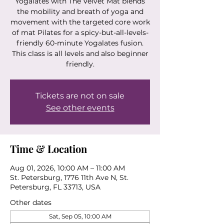
Yogalates with The Velvet Mat blends
the mobility and breath of yoga and
movement with the targeted core work
of mat Pilates for a spicy-but-all-levels-
friendly 60-minute Yogalates fusion.
This class is all levels and also beginner
friendly.
Tickets are not on sale
See other events
Time & Location
Aug 01, 2026, 10:00 AM – 11:00 AM
St. Petersburg, 1776 11th Ave N, St.
Petersburg, FL 33713, USA
Other dates
Sat, Sep 05, 10:00 AM