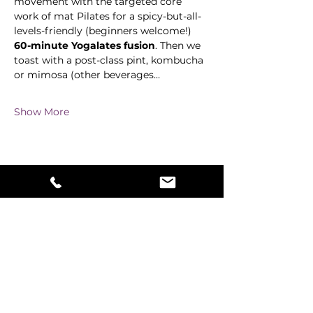
movement with the targeted core 
work of mat Pilates for a spicy-but-all-
levels-friendly (beginners welcome!) 
60-minute Yogalates fusion
. Then we 
toast with a post-class pint, kombucha 
or mimosa (other beverages…
Show More
Share this event