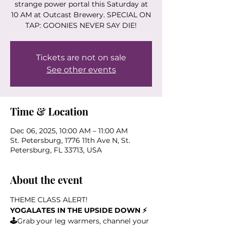
strange power portal this Saturday at
10 AM at Outcast Brewery. SPECIAL ON
TAP: GOONIES NEVER SAY DIE!
Tickets are not on sale
See other events
Time & Location
Dec 06, 2025, 10:00 AM – 11:00 AM
St. Petersburg, 1776 11th Ave N, St.
Petersburg, FL 33713, USA
About the event
THEME CLASS ALERT!
YOGALATES IN THE UPSIDE DOWN ⚡️
🕹️
Grab your leg warmers, channel your 