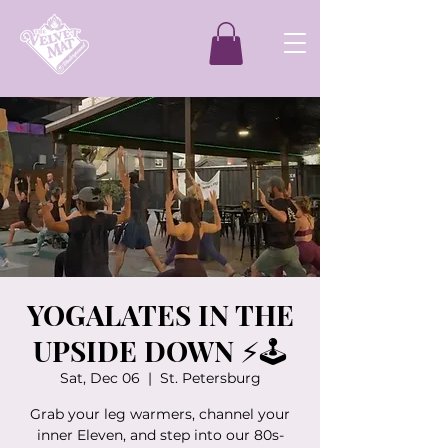
YOGALATES IN THE
UPSIDE DOWN ⚡️🕹️
Sat, Dec 06
  |  
St. Petersburg
Grab your leg warmers, channel your
inner Eleven, and step into our 80s-