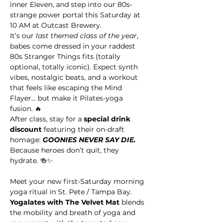
inner Eleven, and step into our 80s-
strange power portal this Saturday at 
10 AM at Outcast Brewery.
It’s our 
last themed class of the year
, 
babes come dressed in your raddest 
80s Stranger Things fits (totally 
optional, totally iconic). Expect synth 
vibes, nostalgic beats, and a workout 
that feels like escaping the Mind 
Flayer… but make it Pilates-yoga 
fusion. 🔥
After class, stay for a 
special drink 
discount
 featuring their on-draft 
homage: 
GOONIES NEVER SAY DIE. 
Because heroes don’t quit, they 
hydrate. 🍻✨
Meet your new first-Saturday morning 
yoga ritual in St. Pete / Tampa Bay. 
Yogalates with The Velvet Mat
 blends 
the mobility and breath of yoga and 