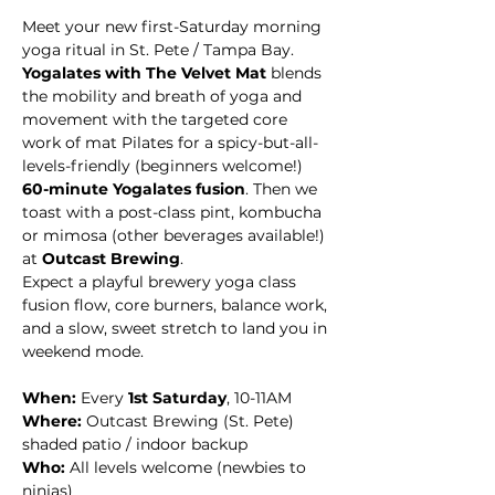
Meet your new first-Saturday morning 
yoga ritual in St. Pete / Tampa Bay. 
Yogalates with The Velvet Mat
 blends 
the mobility and breath of yoga and 
movement with the targeted core 
work of mat Pilates for a spicy-but-all-
levels-friendly (beginners welcome!) 
60-minute Yogalates fusion
. Then we 
toast with a post-class pint, kombucha 
or mimosa (other beverages available!) 
at 
Outcast Brewing
. 
Expect a playful brewery yoga class 
fusion flow, core burners, balance work, 
and a slow, sweet stretch to land you in 
weekend mode.
When:
 Every 
1st Saturday
, 10-11AM
Where:
 Outcast Brewing (St. Pete)  
shaded patio / indoor backup
Who:
 All levels welcome (newbies to 
ninjas)