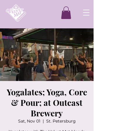
Yogalates; Yoga, Core
& Pour; at Outcast
Brewery
Sat, Nov 01
  |  
St. Petersburg