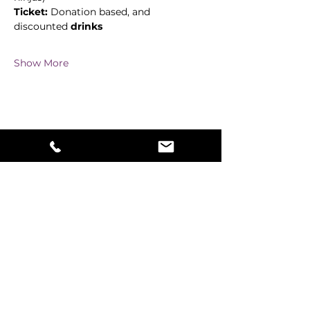
Ticket:
 Donation based, and 
discounted 
drinks
Show More
Share this event