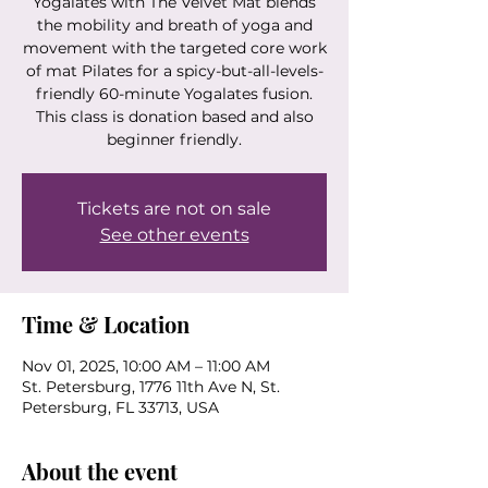
Yogalates with The Velvet Mat blends
the mobility and breath of yoga and
movement with the targeted core work
of mat Pilates for a spicy-but-all-levels-
friendly 60-minute Yogalates fusion.
This class is donation based and also
beginner friendly.
Tickets are not on sale
See other events
Time & Location
Nov 01, 2025, 10:00 AM – 11:00 AM
St. Petersburg, 1776 11th Ave N, St.
Petersburg, FL 33713, USA
About the event