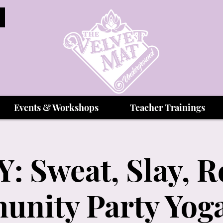
Events & Workshops
Teacher Trainings
: Sweat, Slay, R
nity Party Yoga 