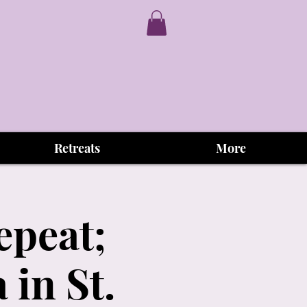
Retreats
More
epeat;
in St.