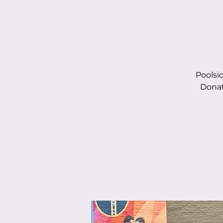
Poolsi
Donat