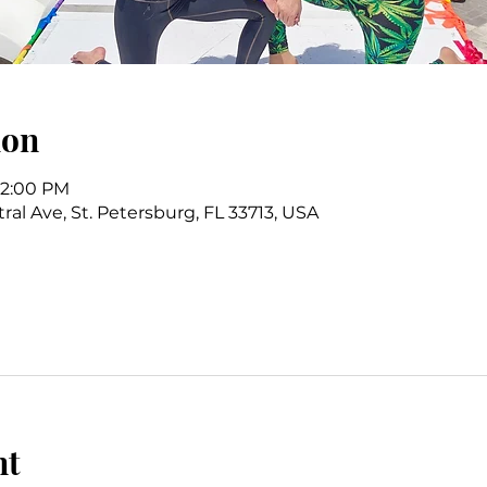
ion
 12:00 PM
ral Ave, St. Petersburg, FL 33713, USA
nt