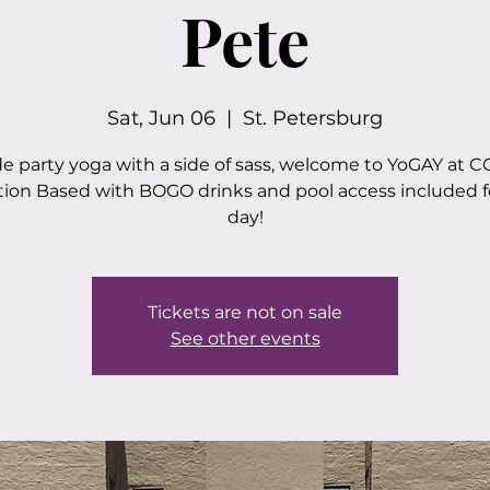
Pete
Sat, Jun 06
  |  
St. Petersburg
de party yoga with a side of sass, welcome to YoGAY at CO
ion Based with BOGO drinks and pool access included f
day!
Tickets are not on sale
See other events