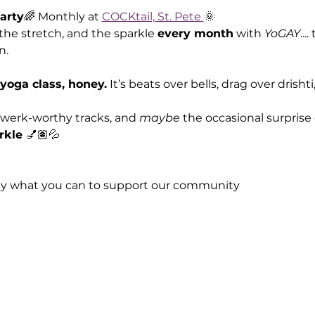
arty
🌈 Monthly at 
COCKtail, St. Pete 
🌞
the stretch, and the sparkle 
every month
 with 
YoGAY
...
n.
 yoga class, honey.
 It’s beats over bells, drag over drisht
twerk-worthy tracks, and 
maybe
 the occasional surpris
rkle 
💅🏽💦
ay what you can to support our community