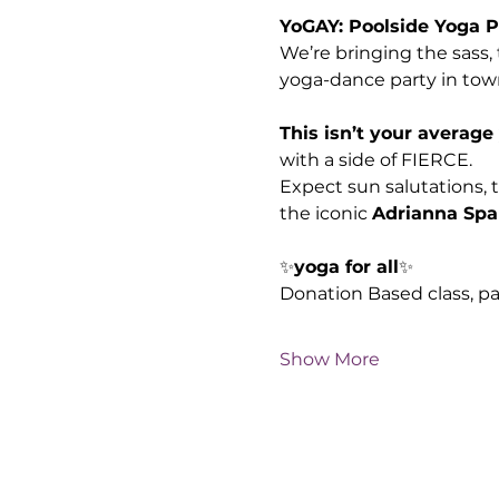
YoGAY: Poolside Yoga P
We’re bringing the sass, 
yoga-dance party in tow
This isn’t your average
with a side of FIERCE. 
Expect sun salutations, 
the iconic 
Adrianna Spa
✨
yoga for all
✨ 
Donation Based class, p
Show More