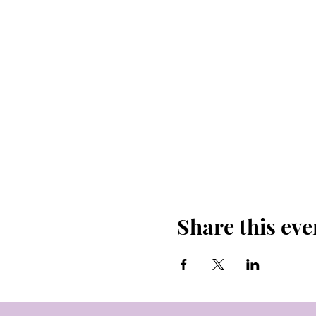
Share this eve