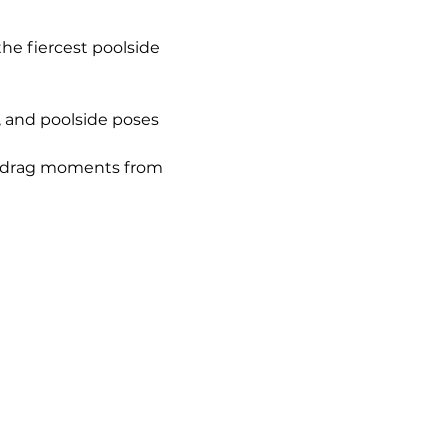
. the fiercest poolside 
i, and poolside poses 
e drag moments from 