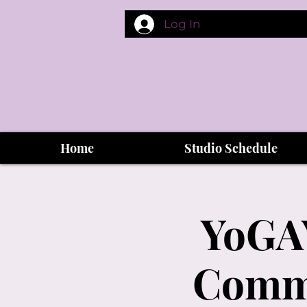
Log In
Home
Studio Schedule
YoGAY
Commu