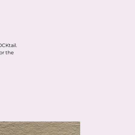
CKtail.
or the