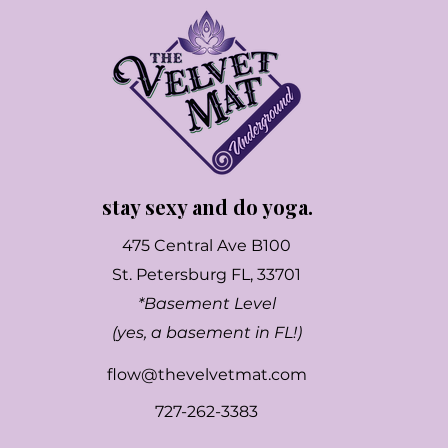
stay sexy and do yoga.
475 Central Ave B100
St. Petersburg FL, 33701
*Basement Level
(yes, a basement in FL!)
flow@thevelvetmat.com
727-262-3383