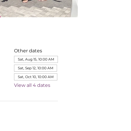
Other dates
Sat, Aug 15, 10:00 AM
Sat, Sep 12, 10:00 AM
Sat, Oct 10, 10:00 AM
View all 4 dates