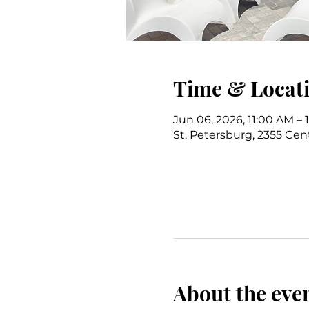
Time & Locat
Jun 06, 2026, 11:00 AM –
St. Petersburg, 2355 Cent
About the eve