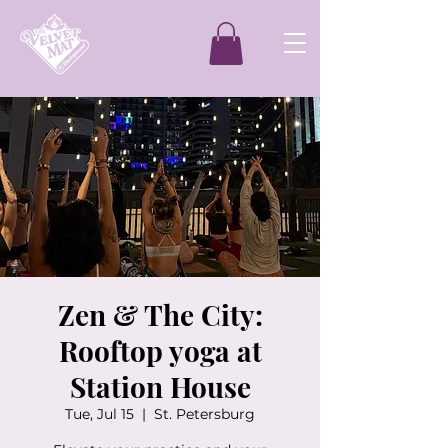
Zen & The City:
Rooftop yoga at
Station House
Tue, Jul 15
  |  
St. Petersburg