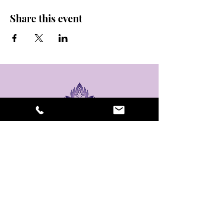
Share this event
stay sexy and do
yoga.
475 Central Ave B100