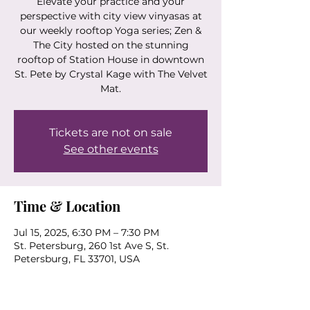
Elevate your practice and your
perspective with city view vinyasas at
our weekly rooftop Yoga series; Zen &
The City hosted on the stunning
rooftop of Station House in downtown
St. Pete by Crystal Kage with The Velvet
Mat.
Tickets are not on sale
See other events
Time & Location
Jul 15, 2025, 6:30 PM – 7:30 PM
St. Petersburg, 260 1st Ave S, St.
Petersburg, FL 33701, USA