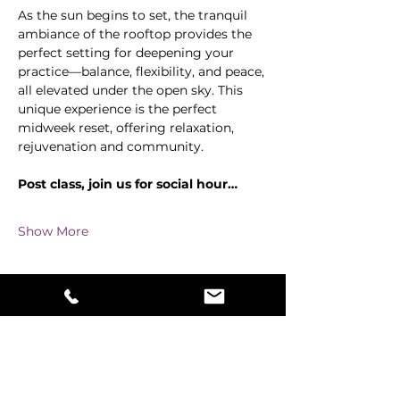
As the sun begins to set, the tranquil 
ambiance of the rooftop provides the 
perfect setting for deepening your 
practice—balance, flexibility, and peace, 
all elevated under the open sky. This 
unique experience is the perfect 
midweek reset, offering relaxation, 
rejuvenation and community.
Post class, join us for social hour…
Show More
Share this event