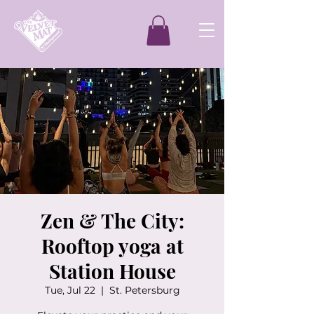
Zen & The City:
Rooftop yoga at
Station House
Tue, Jul 22
  |  
St. Petersburg