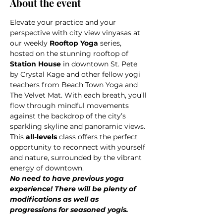
About the event
Elevate your practice and your 
perspective with city view vinyasas at 
our weekly 
Rooftop Yoga
 series, 
hosted on the stunning rooftop of 
Station House
 in downtown St. Pete 
by Crystal Kage and other fellow yogi 
teachers from Beach Town Yoga and 
The Velvet Mat. With each breath, you’ll 
flow through mindful movements 
against the backdrop of the city’s 
sparkling skyline and panoramic views.
This 
all-levels 
class offers the perfect 
opportunity to reconnect with yourself 
and nature, surrounded by the vibrant 
energy of downtown.
No need to have previous yoga 
experience! There will be plenty of 
modifications as well as 
progressions for seasoned yogis.