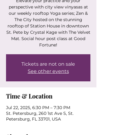
Elevate your practice and your
perspective with city view vinyasas at
our weekly rooftop Yoga series; Zen &
The City hosted on the stunning
rooftop of Station House in downtown
St. Pete by Crystal Kage with The Velvet
Mat. Social hour post class at Good
Fortune!
Tickets are not on sale
See other events
Time & Location
Jul 22, 2025, 6:30 PM – 7:30 PM
St. Petersburg, 260 1st Ave S, St.
Petersburg, FL 33701, USA