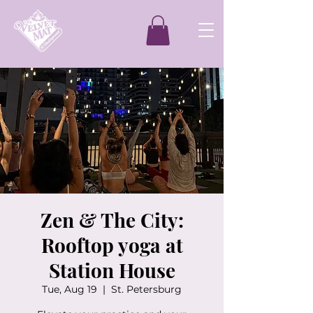
Zen & The City:
Rooftop yoga at
Station House
Tue, Aug 19
  |  
St. Petersburg