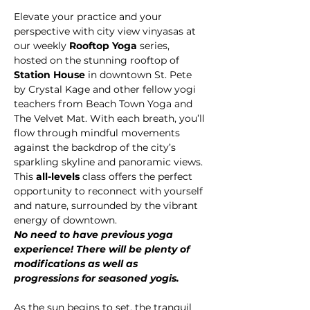
Elevate your practice and your 
perspective with city view vinyasas at 
our weekly 
Rooftop Yoga
 series, 
hosted on the stunning rooftop of 
Station House
 in downtown St. Pete 
by Crystal Kage and other fellow yogi 
teachers from Beach Town Yoga and 
The Velvet Mat. With each breath, you’ll 
flow through mindful movements 
against the backdrop of the city’s 
sparkling skyline and panoramic views.
This 
all-levels 
class offers the perfect 
opportunity to reconnect with yourself 
and nature, surrounded by the vibrant 
energy of downtown.
No need to have previous yoga 
experience! There will be plenty of 
modifications as well as 
progressions for seasoned yogis.
As the sun begins to set, the tranquil 