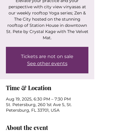
Elevate your practice and your
perspective with city view vinyasas at
our weekly rooftop Yoga series; Zen &
The City hosted on the stunning
rooftop of Station House in downtown
St. Pete by Crystal Kage with The Velvet
Mat.
Tickets are not on sale
See other events
Time & Location
Aug 19, 2025, 6:30 PM – 7:30 PM
St. Petersburg, 260 1st Ave S, St.
Petersburg, FL 33701, USA
About the event