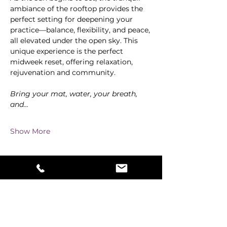
ambiance of the rooftop provides the 
perfect setting for deepening your 
practice—balance, flexibility, and peace, 
all elevated under the open sky. This 
unique experience is the perfect 
midweek reset, offering relaxation, 
rejuvenation and community.
Bring your mat, water, your breath, 
and…
Show More
Share this event