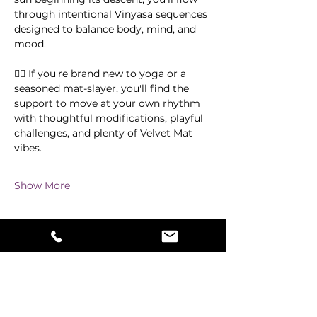
through intentional Vinyasa sequences 
designed to balance body, mind, and 
mood.
🧘‍♀️ If you're brand new to yoga or a 
seasoned mat-slayer, you'll find the 
support to move at your own rhythm 
with thoughtful modifications, playful 
challenges, and plenty of Velvet Mat 
vibes.
Show More
Share this event