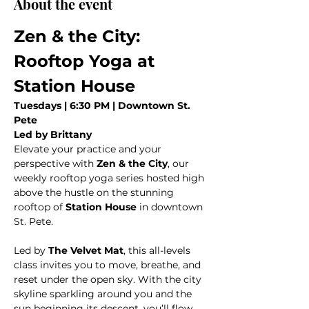
About the event
Zen & the City: 
Rooftop Yoga at 
Station House
Tuesdays | 6:30 PM | Downtown St. 
Pete
Led by Brittany
Elevate your practice and your 
perspective with 
Zen & the City
, our 
weekly rooftop yoga series hosted high 
above the hustle on the stunning 
rooftop of 
Station House
 in downtown 
St. Pete.
Led by 
The Velvet Mat
, this all-levels 
class invites you to move, breathe, and 
reset under the open sky. With the city 
skyline sparkling around you and the 
sun beginning its descent, you’ll flow 