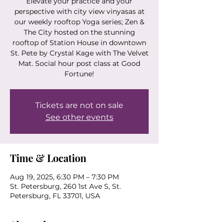
Elevate your practice and your
perspective with city view vinyasas at
our weekly rooftop Yoga series; Zen &
The City hosted on the stunning
rooftop of Station House in downtown
St. Pete by Crystal Kage with The Velvet
Mat. Social hour post class at Good
Fortune!
Tickets are not on sale
See other events
Time & Location
Aug 19, 2025, 6:30 PM – 7:30 PM
St. Petersburg, 260 1st Ave S, St.
Petersburg, FL 33701, USA