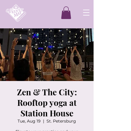
Zen & The City:
Rooftop yoga at
Station House
Tue, Aug 19
  |  
St. Petersburg